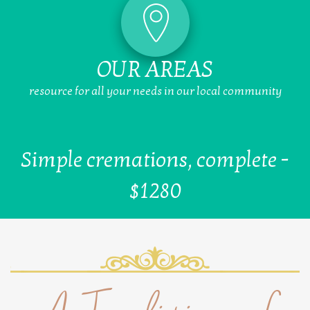
OUR AREAS
resource for all your needs in our local community
Simple cremations, complete -
$1280