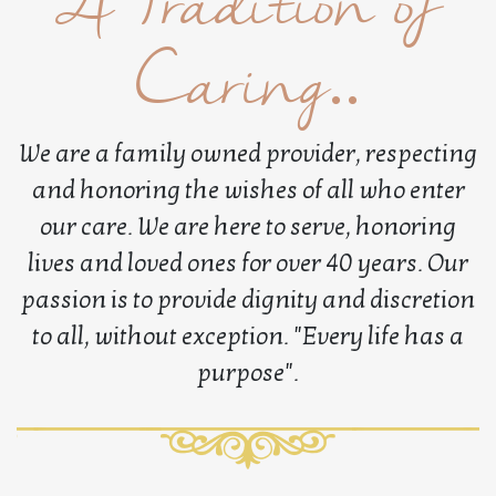
A Tradition of
Caring..
We are a family owned provider, respecting
and honoring the wishes of all who enter
our care. We are here to serve, honoring
lives and loved ones for over 40 years. Our
passion is to provide dignity and discretion
to all, without exception. "Every life has a
purpose".