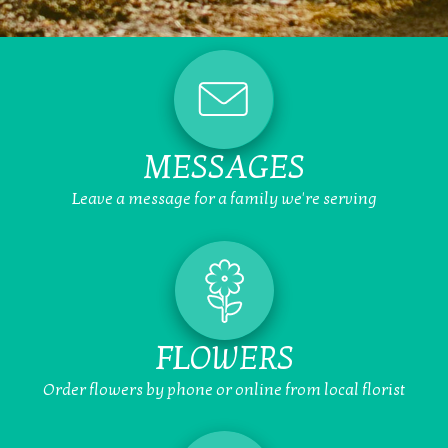
MESSAGES
Leave a message for a family we're serving
FLOWERS
Order flowers by phone or online from local florist