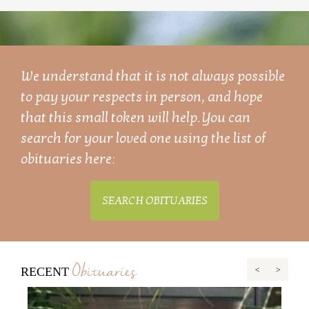
We understand that it is not always possible
to pay your respects in person, and hope
that this small token will help. You can
search for your loved one using the list of
obituaries here:
SEARCH OBITUARIES
Obituaries
RECENT