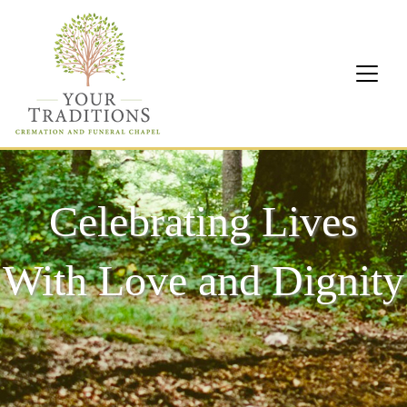
Celebrating Lives
With Love and Dignity