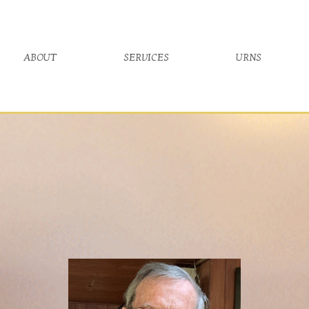
about
services
urns