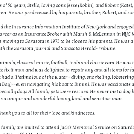
 of 50 years, Stella, loving sons Jesse (Robin), and Robert (Kate)
en. He was predeceased by his parents, brother, Robert, and son
ed the Insurance Information Institute of New York and enjoyed
career as an Insurance Broker with Marsh & McLennan in NYC 
 moving to Sarasota in 1973 to be close to his parents. He was a 
h the Sarasota Journal and Sarasota Herald-Tribune.
nimals, classical music, football, tools and classic cars. He was 
fix it man and was delighted to repair any and all items for f
k had a lifetime love of the water - diving, snorkeling, lobsteri
 Bay)--even navigating his boat to Bimini. He was passionate 
pecially dogs All family pets were rescues. He never met a dog h
was a unique and wonderful loving, kind and sensitive man.
thank you to all for their love and kindnesses.
 family are invited to attend Jack's Memorial Service on Saturd