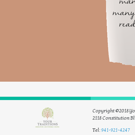
man
many 
read
Copyright ©2018 Yo
2118 Constitution Bl
Tel:
941-921-4247