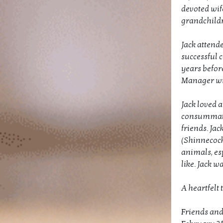
devoted wife
grandchildr
Jack attend
successful 
years before
Manager wit
Jack loved a
consummate 
friends. Jac
(Shinnecock
animals, es
like. Jack 
A heartfelt 
Friends and