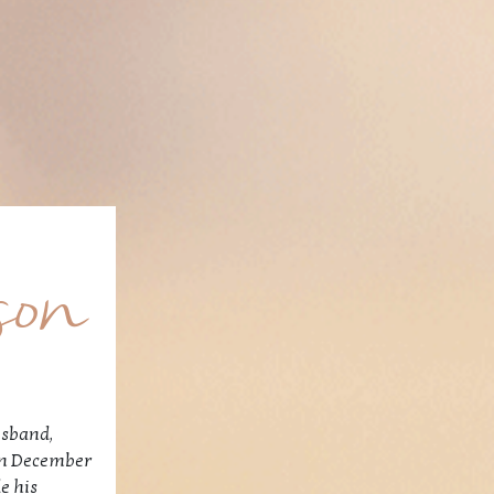
son
usband,
 on December
e his