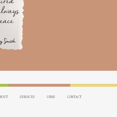
ired
always
peace
ry Smith
bout
services
urns
contact