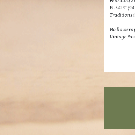
February 21
FL 34231 (94
Traditions 
No flowers p
Vintage Paw