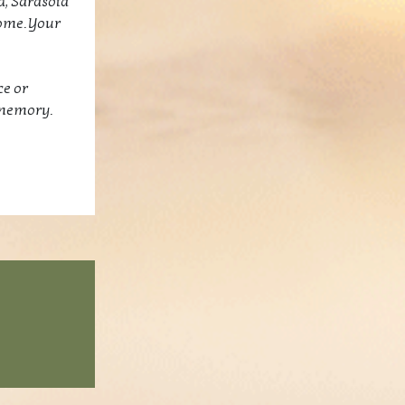
d, Sarasota
come. Your
ce or
 memory.