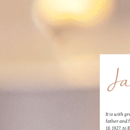
Ja
It is with 
father and 
18, 1927, t