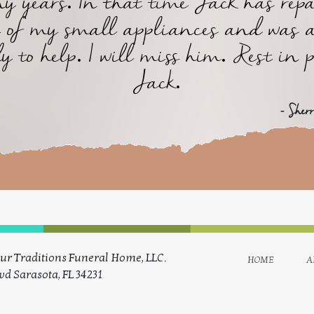
y years. In that time Jack has repa
of my small appliances and was 
y to help. I will miss him. Rest in 
Jack.
- Sher
ur Traditions Funeral Home, LLC.
home
a
vd Sarasota, FL 34231