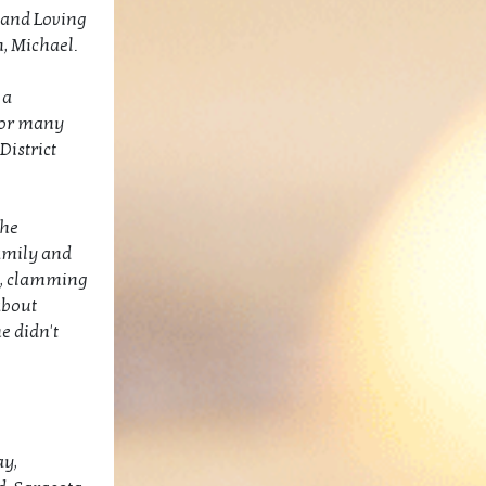
, and Loving
, Michael.
 a
for many
District
the
amily and
ng, clamming
about
e didn't
ay,