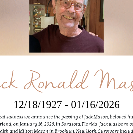
ck Ronald Ma
12/18/1927 - 01/16/2026
great sadness we announce the passing of Jack Mason, beloved h
friend, on January 16, 2026, in Sarasota, Florida. Jack was born
o Edith and Milton Mason in Brooklyn, New York. Survivors includ