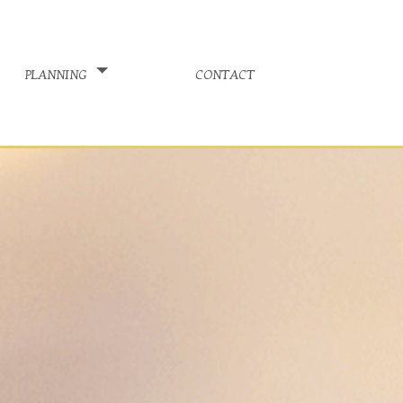
planning
contact