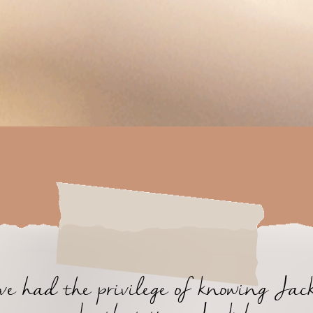
ave had the privilege of knowing Jack