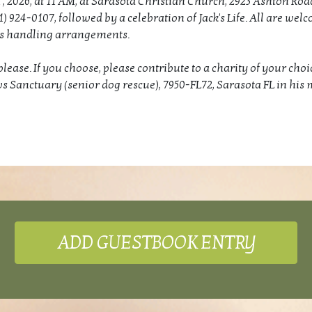
 , 2026, at 11 AM, at Sarasota Christian Church, 2923 Ashton Roa
1) 924-0107, followed by a celebration of Jack's Life. All are wel
is handling arrangements.
lease. If you choose, please contribute to a charity of your choi
s Sanctuary (senior dog rescue), 7950-FL72, Sarasota FL in his
ADD GUESTBOOK ENTRY