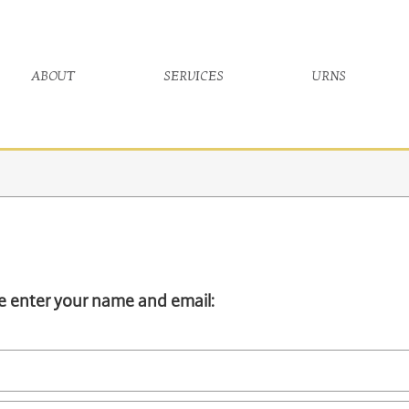
about
services
urns