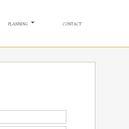
planning
contact