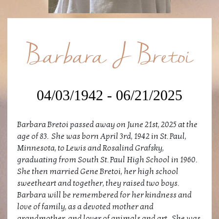
Barbara J Bretoi
04/03/1942 - 06/21/2025
Barbara Bretoi passed away on June 21st, 2025 at the
age of 83. She was born April 3rd, 1942 in St. Paul,
Minnesota, to Lewis and Rosalind Grafsky,
graduating from South St. Paul High School in 1960.
She then married Gene Bretoi, her high school
sweetheart and together, they raised two boys.
Barbara will be remembered for her kindness and
love of family, as a devoted mother and
grandmother, and lover of animals and art. She was