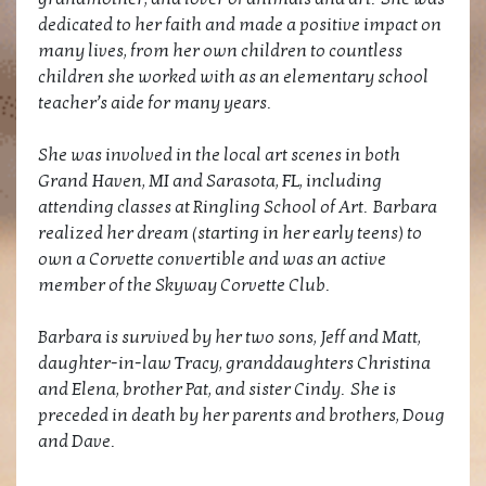
dedicated to her faith and made a positive impact on
many lives, from her own children to countless
children she worked with as an elementary school
teacher’s aide for many years.
She was involved in the local art scenes in both
Grand Haven, MI and Sarasota, FL, including
attending classes at Ringling School of Art. Barbara
realized her dream (starting in her early teens) to
own a Corvette convertible and was an active
member of the Skyway Corvette Club.
Barbara is survived by her two sons, Jeff and Matt,
daughter-in-law Tracy, granddaughters Christina
and Elena, brother Pat, and sister Cindy. She is
preceded in death by her parents and brothers, Doug
and Dave.