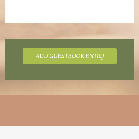
ADD GUESTBOOK ENTRY