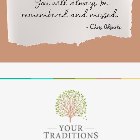
You will always be
remembered and missed.
- Chris ORourke