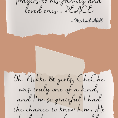
prayers to his family and
loved ones . PEACE
- Michael Abell
Oh Nikki & girls, CheChe
was truly one of a kind,
and I’m so grateful I had
the chance to know him. He