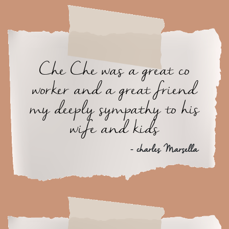
Che Che was a great co
worker and a great friend
my deeply sympathy to his
wife and kids
- charles Marsella