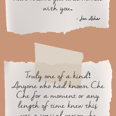
with you.
- Jon Achar
Truly one of a kind!
Anyone who had known Che
Che for a moment or any
length of time knew this
was a special person, he