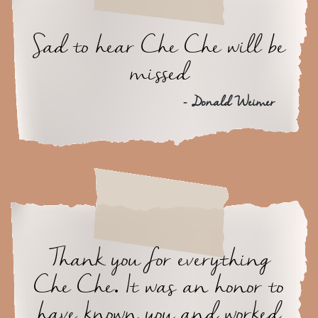
Sad to hear Che Che will be
missed
- Donald Weimer
Thank you for everything
Che Che. It was an honor to
have known you and worked