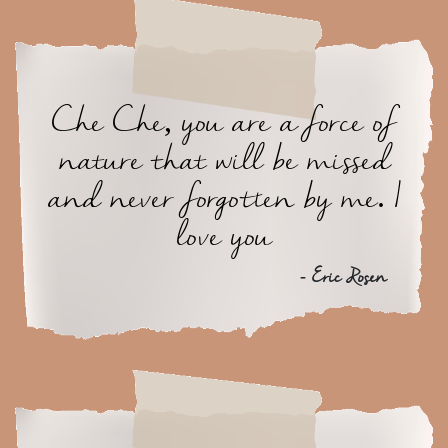
Che Che, you are a force of
nature that will be missed
and never forgotten by me. I
love you
- Eric Rosen