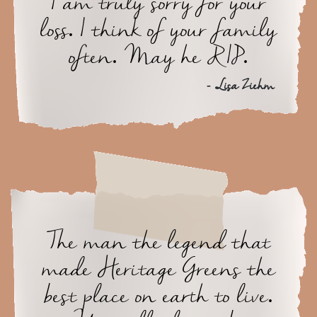
I am truly sorry for your
loss. I think of your family
often. May he RIP.
- Lisa Ziehm
The man the legend that
made Heritage Greens the
best place on earth to live.