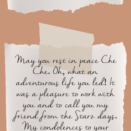
May you rest in peace Che
Che. Oh, what an
adventurous life you led! It
was a pleasure to work with
you and to call you my
friend from the Starz days.
My condolences to your