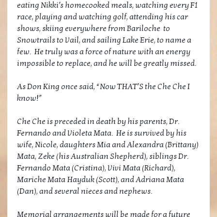
eating Nikki’s homecooked meals, watching every F1
race, playing and watching golf, attending his car
shows, skiing everywhere from Bariloche to
Snowtrails to Vail, and sailing Lake Erie, to name a
few. He truly was a force of nature with an energy
impossible to replace, and he will be greatly missed.
As Don King once said, “Now THAT’S the Che Che I
know!”
Che Che is preceded in death by his parents, Dr.
Fernando and Violeta Mata. He is survived by his
wife, Nicole, daughters Mia and Alexandra (Brittany)
Mata, Zeke (his Australian Shepherd), siblings Dr.
Fernando Mata (Cristina), Vivi Mata (Richard),
Mariche Mata Hayduk (Scott), and Adriana Mata
(Dan), and several nieces and nephews.
Memorial arrangements will be made for a future