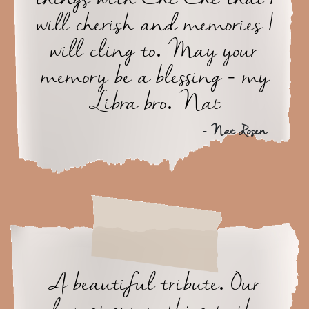
will cherish and memories I
will cling to. May your
memory be a blessing - my
Libra bro. Nat
- Nat Rosen
A beautiful tribute. Our