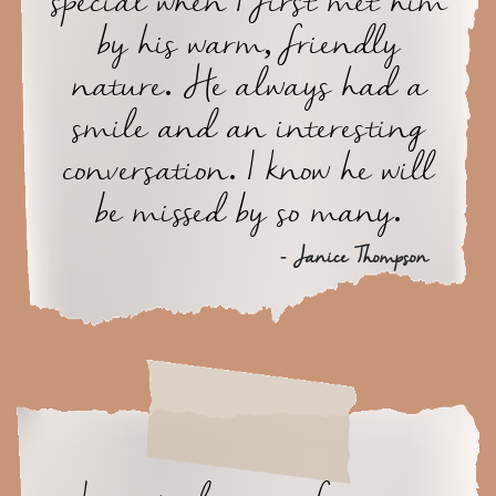
special when I first met him
by his warm, friendly
nature. He always had a
smile and an interesting
conversation. I know he will
be missed by so many.
- Janice Thompson