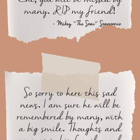
many. RIP my friend!
- Mikey "The Stav" Stantonio
So sorry to here this sad
news. I am sure he will be
remembered by many, with
a big smile. Thoughts and