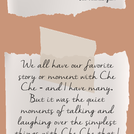
We all have our favorite
story or moment with Che
Che - and I have many.
But it was the quiet
moments of talking and
laughing over the simplest
things with Che Che that I