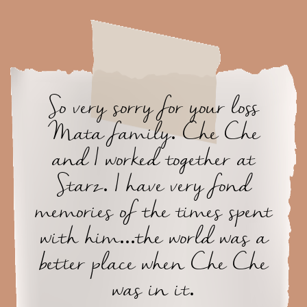
So very sorry for your loss
Mata family. Che Che
and I worked together at
Starz. I have very fond
memories of the times spent
with him...the world was a
better place when Che Che
was in it.