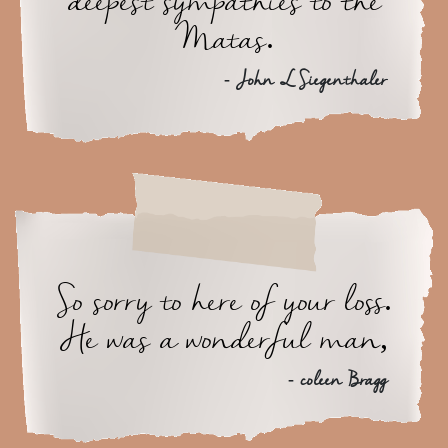
deepest sympathies to the
Matas.
- John L Siegenthaler
So sorry to here of your loss.
He was a wonderful man,
- coleen Bragg