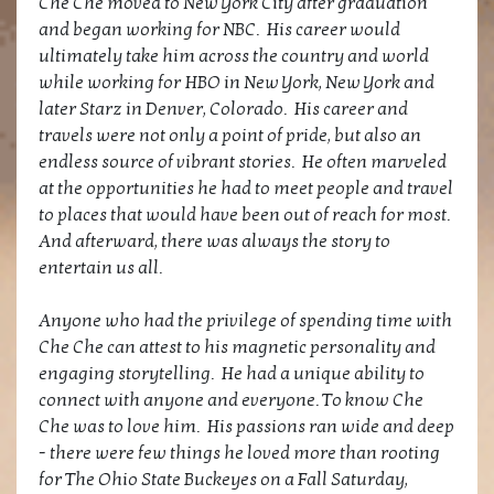
Che Che moved to New York City after graduation
and began working for NBC. His career would
ultimately take him across the country and world
while working for HBO in New York, New York and
later Starz in Denver, Colorado. His career and
travels were not only a point of pride, but also an
endless source of vibrant stories. He often marveled
at the opportunities he had to meet people and travel
to places that would have been out of reach for most.
And afterward, there was always the story to
entertain us all.
Anyone who had the privilege of spending time with
Che Che can attest to his magnetic personality and
engaging storytelling. He had a unique ability to
connect with anyone and everyone. To know Che
Che was to love him. His passions ran wide and deep
- there were few things he loved more than rooting
for The Ohio State Buckeyes on a Fall Saturday,