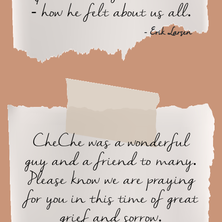
- how he felt about us all.
- Erik Larsen
CheChe was a wonderful
guy and a friend to many.
Please know we are praying
for you in this time of great
grief and sorrow.