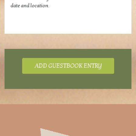
date and location.
ADD GUESTBOOK ENTRY