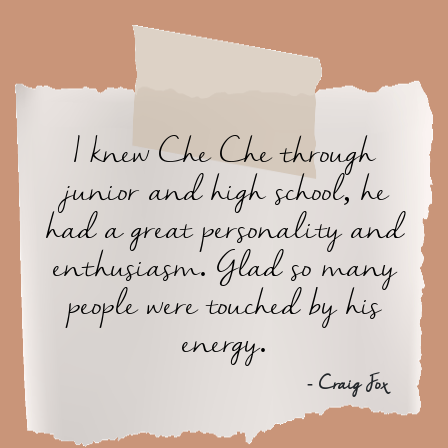
I knew Che Che through
junior and high school, he
had a great personality and
enthusiasm. Glad so many
people were touched by his
energy.
- Craig Fox