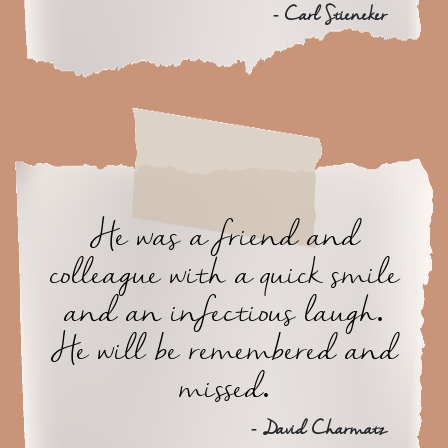
- Carl Stieneker
He was a friend and
colleague with a quick smile
and an infectious laugh.
He will be remembered and
missed.
- David Charmatz