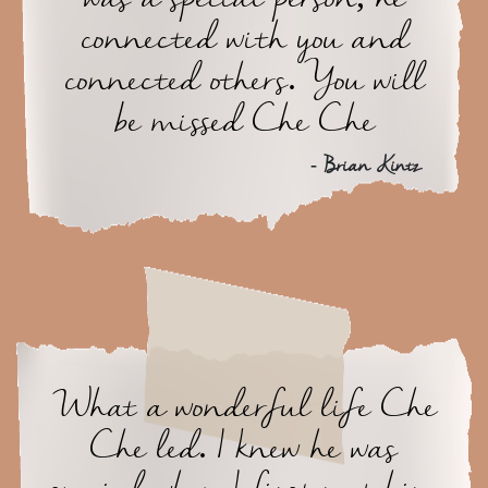
connected with you and
connected others. You will
be missed Che Che
- Brian Kintz
What a wonderful life Che
Che led. I knew he was