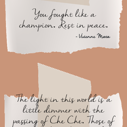
You fought like a
champion. Rest in peace.
- Vivienne Mata
The light in this world is a
little dimmer with the
passing of Che Che. Those of