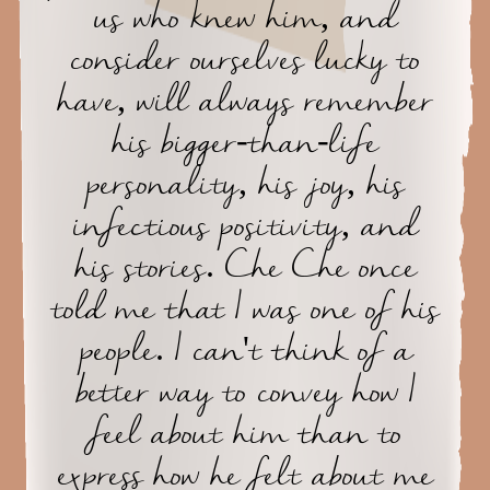
us who knew him, and
consider ourselves lucky to
have, will always remember
his bigger-than-life
personality, his joy, his
infectious positivity, and
his stories. Che Che once
told me that I was one of his
people. I can't think of a
better way to convey how I
feel about him than to
express how he felt about me