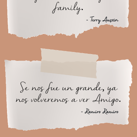
family.
- Terry Austin
Se nos fue un grande, ya
nos volveremos a ver Amigo.
- Ramiro Ramiro