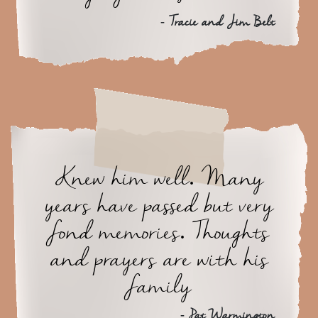
- Tracie and Jim Belt
Knew him well. Many
years have passed but very
fond memories. Thoughts
and prayers are with his
family
- Pat Warmington