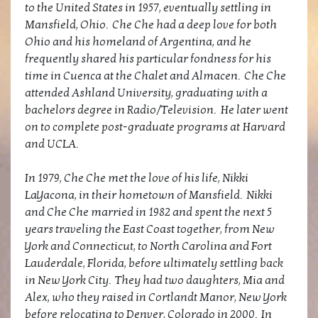
to the United States in 1957, eventually settling in
Mansfield, Ohio. Che Che had a deep love for both
Ohio and his homeland of Argentina, and he
frequently shared his particular fondness for his
time in Cuenca at the Chalet and Almacen. Che Che
attended Ashland University, graduating with a
bachelors degree in Radio/Television. He later went
on to complete post-graduate programs at Harvard
and UCLA.
In 1979, Che Che met the love of his life, Nikki
LaYacona, in their hometown of Mansfield. Nikki
and Che Che married in 1982 and spent the next 5
years traveling the East Coast together, from New
York and Connecticut, to North Carolina and Fort
Lauderdale, Florida, before ultimately settling back
in New York City. They had two daughters, Mia and
Alex, who they raised in Cortlandt Manor, New York
before relocating to Denver, Colorado in 2000. In