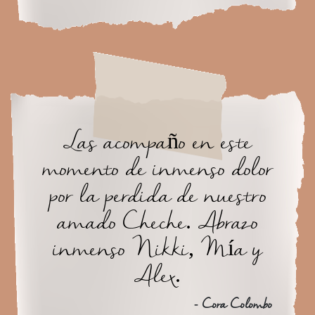
Las acompaño en este
momento de inmenso dolor
por la perdida de nuestro
amado Cheche. Abrazo
inmenso Nikki, Mía y
Alex.
- Cora Colombo