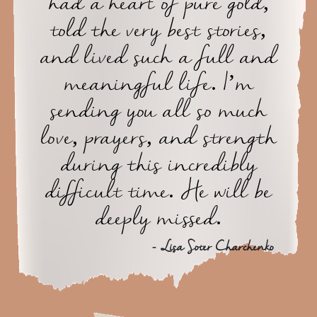
had a heart of pure gold,
told the very best stories,
and lived such a full and
meaningful life. I’m
sending you all so much
love, prayers, and strength
during this incredibly
difficult time. He will be
deeply missed.
- Lisa Soter Charchenko