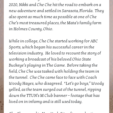
2020, Nikki and Che Che hit the road to embark on a
new adventure and settled in Sarasota, Florida. They
also spent as much time as possible at one of Che
Che’s most treasured places, the Mata’s family farm
in Holmes County, Ohio.
While in college, Che Che started working for ABC
Sports, which began his successful career in the
television industry. He loved to recount the story of
working a broadcast of his beloved Ohio State
Buckeye’s playing in The Game. Before taking the
field, Che Che was tasked with holding the team in
the tunnel. Che Che came face to face with Coach
Woody Hayes, who disagreed. “Let’s go boys,” Woody
yelled, as the team surged out of the tunnel, ripping
down the TTUN’s M Club banner – footage that has
lived on in infamy and is still used today.