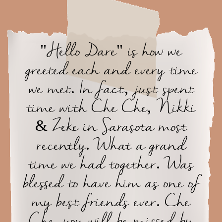
"Hello Dare" is how we
greeted each and every time
we met. In fact, just spent
time with Che Che, Nikki
& Zeke in Sarasota most
recently. What a grand
time we had together. Was
blessed to have him as one of
my best friends ever. Che
Che, you will be missed by