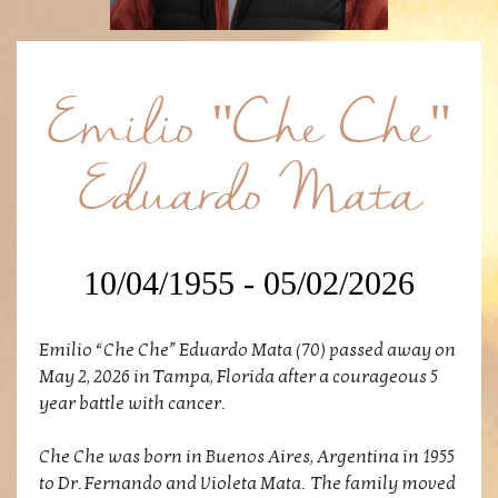
Emilio "Che Che"
Eduardo Mata
10/04/1955 - 05/02/2026
Emilio “Che Che” Eduardo Mata (70) passed away on
May 2, 2026 in Tampa, Florida after a courageous 5
year battle with cancer.
Che Che was born in Buenos Aires, Argentina in 1955
to Dr. Fernando and Violeta Mata. The family moved