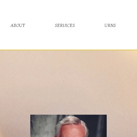
about
services
urns