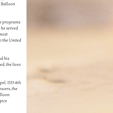
r Balloon
le programs
 he served
 most
o the United
nd his
d, the lives
el, 1533 4th
owers, the
alloon
pice