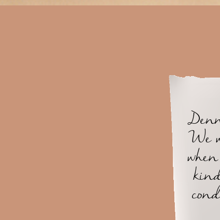
Denny
We w
when 
kind
cond