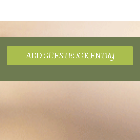
ADD GUESTBOOK ENTRY