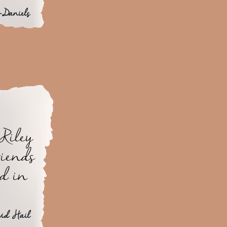
-Daniels
Riley
riends
ed in
vid Hail