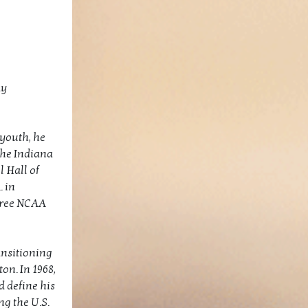
ay
youth, he
the Indiana
 Hall of
. in
hree NCAA
ansitioning
on. In 1968,
d define his
g the U.S.