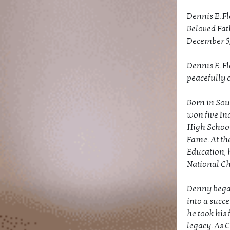
Dennis E. F
Beloved Fat
December 5, 
Dennis E. F
peacefully o
Born in Sou
won five In
High School
Fame. At th
Education, 
National C
Denny began 
into a succe
he took his 
legacy. As 