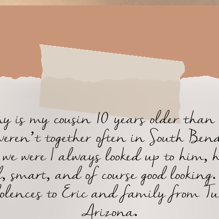
 is my cousin 10 years older than
eren’t together often in South Bend
we were I always looked up to him, 
, smart, and of course good lookin
olences to Eric and family from Tu
Arizona.