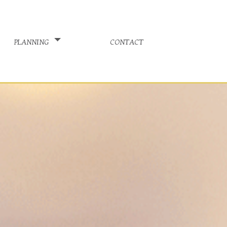
planning
contact