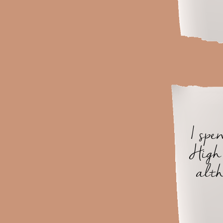
I sp
High 
alth