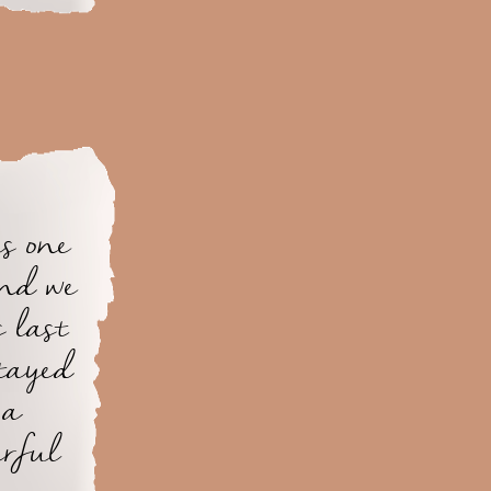
s one
and we
s last
tayed
 a
erful