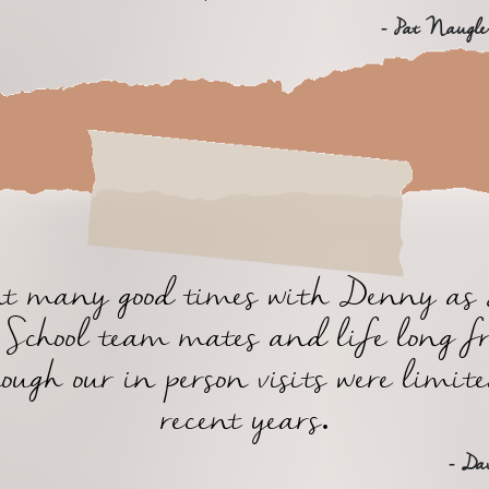
- Pat Naugle
ent many good times with Denny as 
School team mates and life long f
ough our in person visits were limit
recent years.
- Da