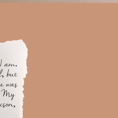
 I am.
, but
he was
g. My
cson,