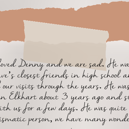
oved Denny and we are sad. He wa
ve’s closest friends in high school 
 our visits through the years. He wa
 in Elkhart about 3 years ago and s
ith us for a few days. He was quite
ismatic person, we have many wond