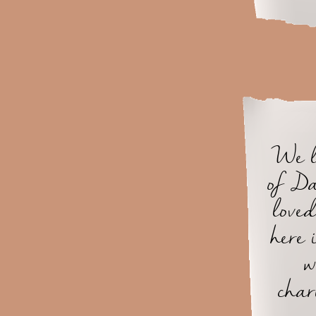
We l
of Da
loved
here
w
char