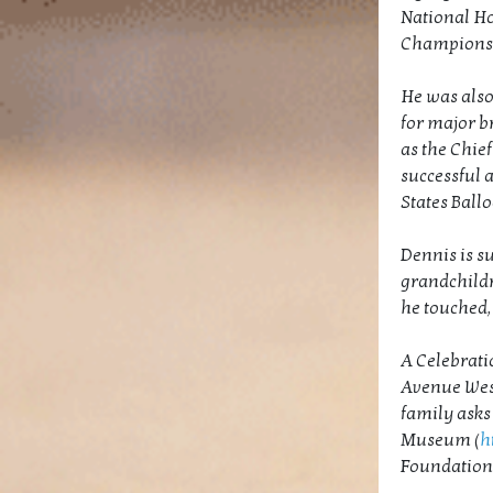
National Ho
Championsh
He was also
for major b
as the Chief
successful 
States Ball
Dennis is s
grandchildr
he touched, 
A Celebratio
Avenue West,
family asks
Museum (
h
Foundation 