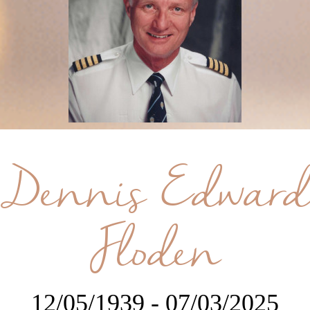
Dennis Edward
Floden
12/05/1939 - 07/03/2025