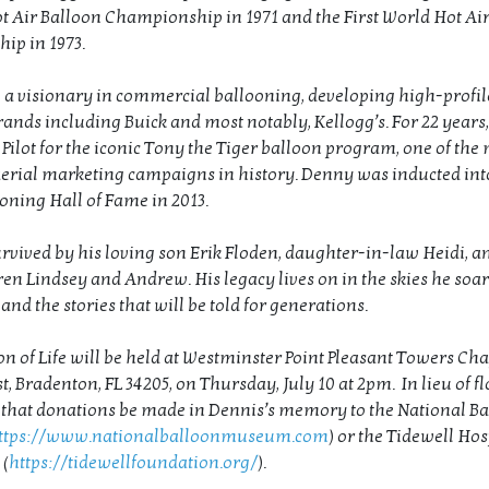
t Air Balloon Championship in 1971 and the First World Hot Ai
ip in 1973.
 a visionary in commercial ballooning, developing high-profi
rands including Buick and most notably, Kellogg’s. For 22 years,
 Pilot for the iconic Tony the Tiger balloon program, one of the
aerial marketing campaigns in history. Denny was inducted int
ooning Hall of Fame in 2013.
urvived by his loving son Erik Floden, daughter-in-law Heidi, a
en Lindsey and Andrew. His legacy lives on in the skies he soare
and the stories that will be told for generations.
n of Life will be held at Westminster Point Pleasant Towers Chap
 Bradenton, FL 34205, on Thursday, July 10 at 2pm. In lieu of fl
 that donations be made in Dennis’s memory to the National B
ttps://www.nationalballoonmuseum.com
) or the Tidewell Hos
(
https://tidewellfoundation.org/
).