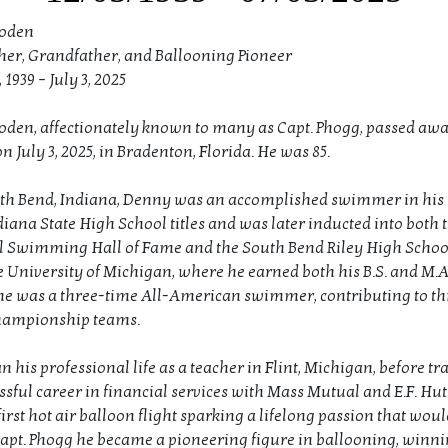
loden
her, Grandfather, and Ballooning Pioneer
1939 – July 3, 2025
loden, affectionately known to many as Capt. Phogg, passed aw
n July 3, 2025, in Bradenton, Florida. He was 85.
th Bend, Indiana, Denny was an accomplished swimmer in his 
diana State High School titles and was later inducted into both 
 Swimming Hall of Fame and the South Bend Riley High School
e University of Michigan, where he earned both his B.S. and M.A
he was a three-time All-American swimmer, contributing to t
hampionship teams.
his professional life as a teacher in Flint, Michigan, before tr
ssful career in financial services with Mass Mutual and E.F. Hutt
first hot air balloon flight sparking a lifelong passion that woul
Capt. Phogg he became a pioneering figure in ballooning, winnin