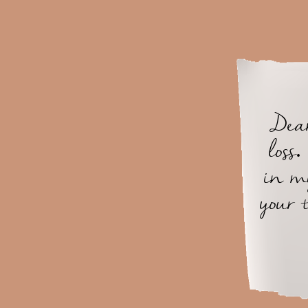
Dear
loss
in m
your 