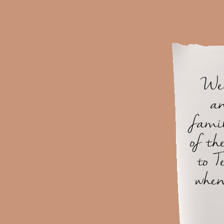
We 
an
famil
of th
to T
when