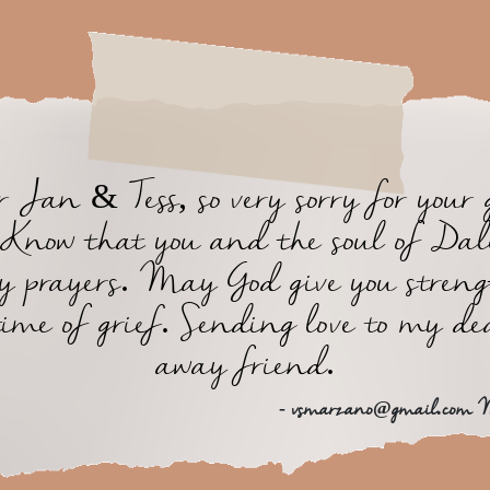
 Jan & Tess, so very sorry for your 
. Know that you and the soul of Dal
y prayers. May God give you streng
time of grief. Sending love to my de
away friend.
- vsmarzano@gmail.com 