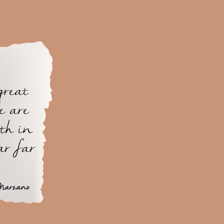
great
e are
th in
ar far
Marzano