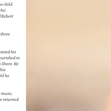
e child
 who
d Robert
 three
aised his
lourished in
h Shore. He
his
til he
, music,
he returned