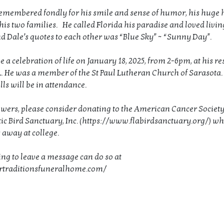
remembered fondly for his smile and sense of humor, his huge 
 his two families. He called Florida his paradise and loved livin
nd Dale’s quotes to each other was “Blue Sky” ~ “Sunny Day”.
e a celebration of life on January 18, 2025, from 2-6pm, at his re
L. He was a member of the St Paul Lutheran Church of Sarasota.
ls will be in attendance.
flowers, please consider donating to the American Cancer Society
tic Bird Sanctuary, Inc. (https://www.flabirdsanctuary.org/) w
s away at college.
ng to leave a message can do so at
urtraditionsfuneralhome.com/