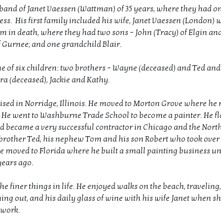
and of Janet Vaessen (Wattman) of 35 years, where they had on
ess. His first family included his wife, Janet Vaessen (London)
m in death, where they had two sons – John (Tracy) of Elgin an
f Gurnee; and one grandchild Blair.
e of six children: two brothers – Wayne (deceased) and Ted and
ara (deceased), Jackie and Kathy.
ised in Norridge, Illinois. He moved to Morton Grove where he r
y. He went to Washburne Trade School to become a painter. He f
d became a very successful contractor in Chicago and the Nort
 brother Ted, his nephew Tom and his son Robert who took over 
e moved to Florida where he built a small painting business un
years ago.
he finer things in life. He enjoyed walks on the beach, traveling
ning out, and his daily glass of wine with his wife Janet when s
 work.