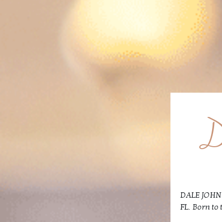
D
DALE JOHN V
FL. Born to 