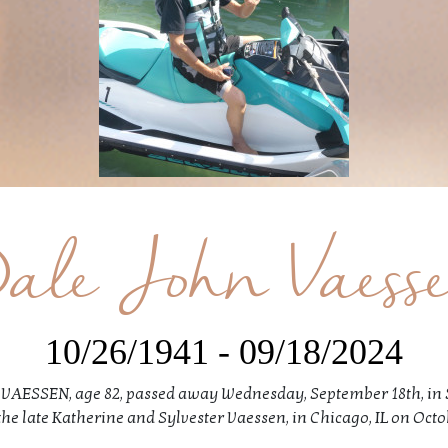
ale John Vaess
10/26/1941 - 09/18/2024
AESSEN, age 82, passed away Wednesday, September 18th, in 
the late Katherine and Sylvester Vaessen, in Chicago, IL on Octob