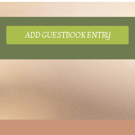
ADD GUESTBOOK ENTRY