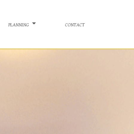
planning
contact