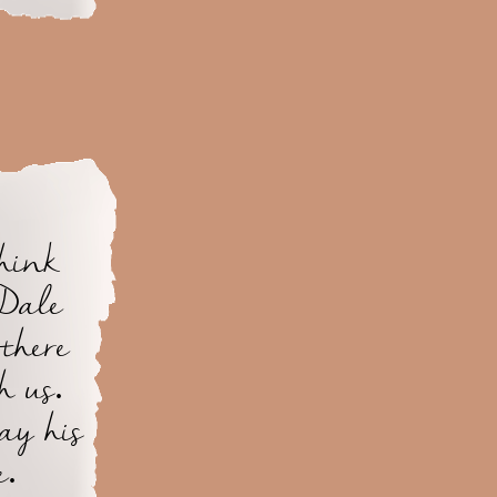
think
 Dale
there
h us.
ay his
e.