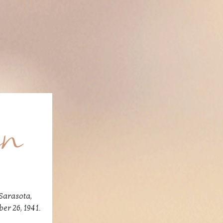
en
Sarasota,
er 26, 1941.