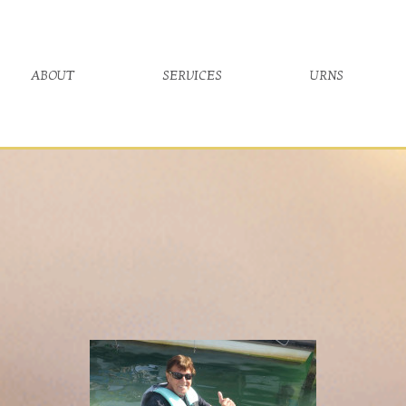
about
services
urns