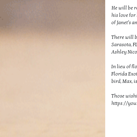
He will be 
his love for
of Janet’s a
There will b
Sarasota, F
Ashley Nicol
In lieu of 
Florida Exo
bird, Max, i
Those wishi
https://yo