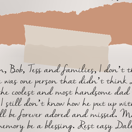
, Bob, Tess and families, I don’t 
e was one person that didn’t think
the coolest and most handsome dad 
 I still don’t know how he put up wit
ll be forever adored and missed. M
emory be a blessing. Rest easy Dal