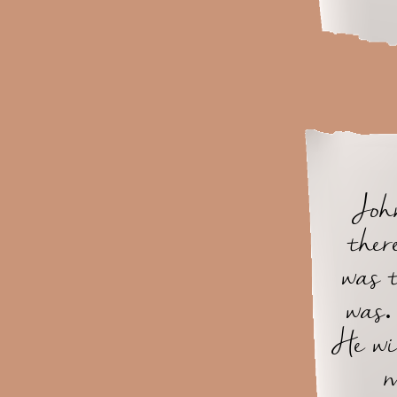
John
ther
was 
was.
He wi
m