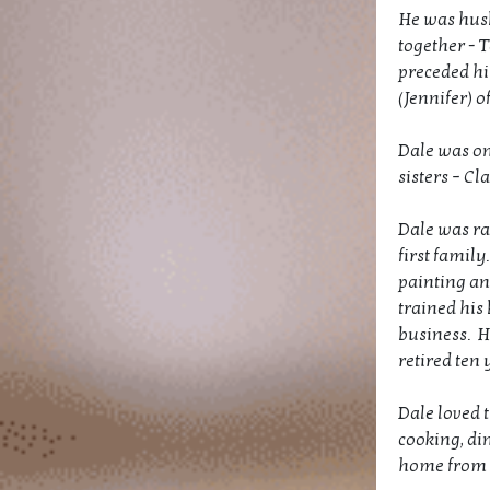
He was husb
together - T
preceded hi
(Jennifer) o
Dale was on
sisters – Cl
Dale was ra
first famil
painting an
trained his
business. H
retired ten 
Dale loved t
cooking, di
home from