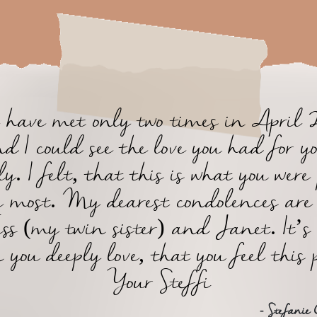
have met only two times in April 
d I could see the love you had for y
y. I felt, that this is what you were
e most. My dearest condolences are
ess (my twin sister) and Janet. It’s
 you deeply love, that you feel this 
Your Steffi
- Stefanie 