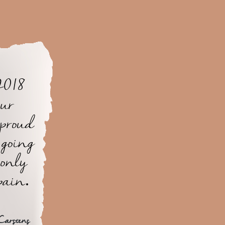
2018
our
 proud
 going
 only
pain.
Carstens