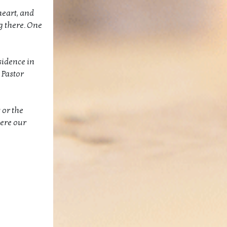
heart, and
g there. One
sidence in
 Pastor
 or the
here our