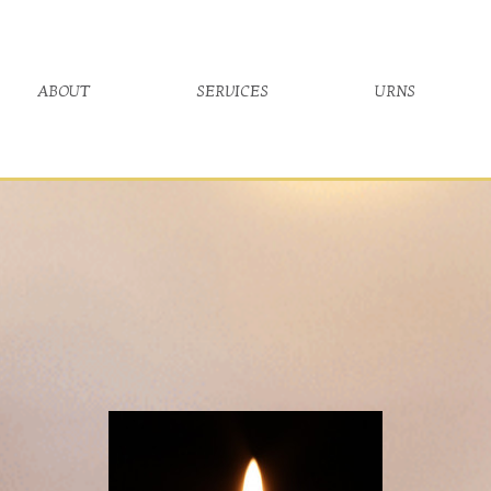
about
services
urns