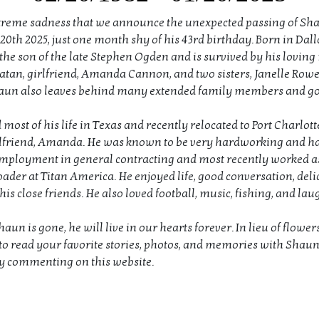
extreme sadness that we announce the unexpected passing of S
0th 2025, just one month shy of his 43rd birthday. Born in Dalla
he son of the late Stephen Ogden and is survived by his loving
tan, girlfriend, Amanda Cannon, and two sisters, Janelle Row
aun also leaves behind many extended family members and go
most of his life in Texas and recently relocated to Port Charlott
rlfriend, Amanda. He was known to be very hardworking and h
mployment in general contracting and most recently worked a
ader at Titan America. He enjoyed life, good conversation, deli
is close friends. He also loved football, music, fishing, and la
un is gone, he will live in our hearts forever. In lieu of flower
to read your favorite stories, photos, and memories with Shau
y commenting on this website.