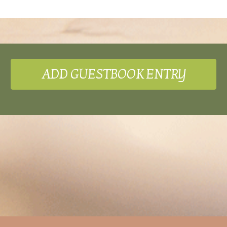
ADD GUESTBOOK ENTRY