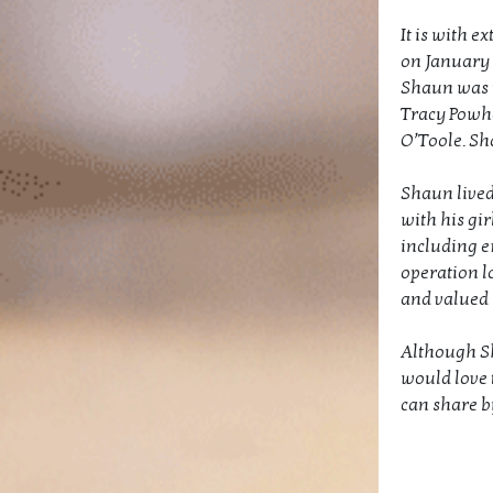
It is with 
on January 2
Shaun was t
Tracy Powha
O’Toole. Sh
Shaun lived 
with his gi
including e
operation lo
and valued h
Although Sha
would love 
can share b