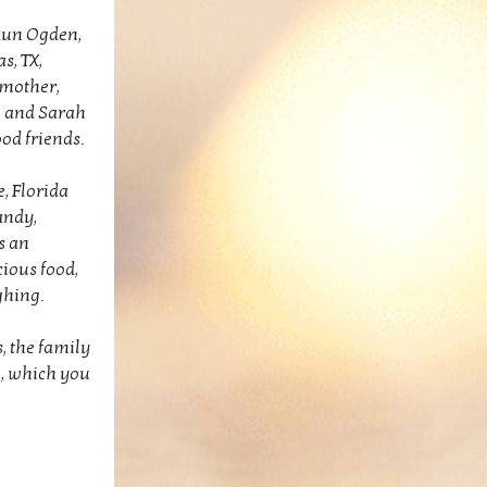
haun Ogden,
s, TX,
 mother,
e and Sarah
od friends.
e, Florida
andy,
s an
cious food,
ughing.
s, the family
n, which you