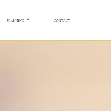
planning
contact