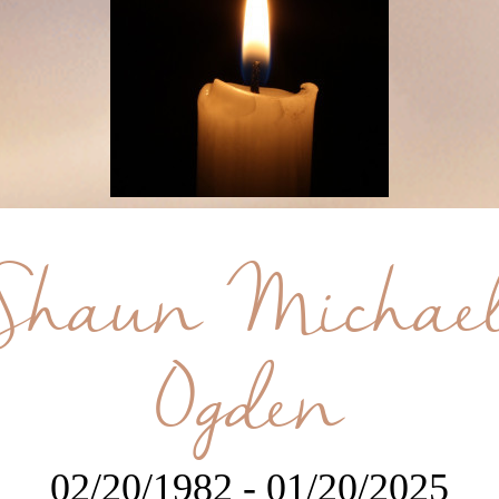
Shaun Michae
Ogden
02/20/1982 - 01/20/2025