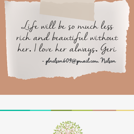
Life will be so much less
rich and beautiful without
her. I love her always. Geri
- glnelson609@gmail.com Nelson