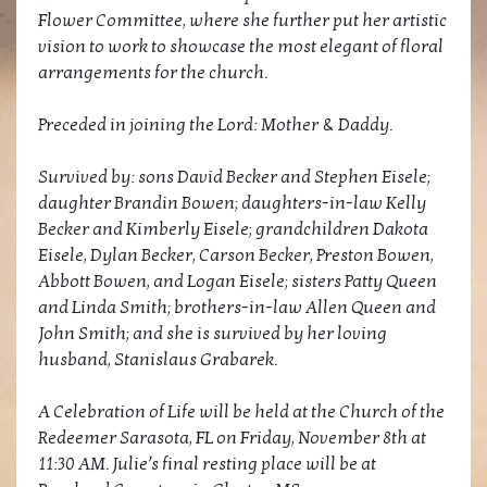
Flower Committee, where she further put her artistic
vision to work to showcase the most elegant of floral
arrangements for the church.
Preceded in joining the Lord: Mother & Daddy.
Survived by: sons David Becker and Stephen Eisele;
daughter Brandin Bowen; daughters-in-law Kelly
Becker and Kimberly Eisele; grandchildren Dakota
Eisele, Dylan Becker, Carson Becker, Preston Bowen,
Abbott Bowen, and Logan Eisele; sisters Patty Queen
and Linda Smith; brothers-in-law Allen Queen and
John Smith; and she is survived by her loving
husband, Stanislaus Grabarek.
A Celebration of Life will be held at the Church of the
Redeemer Sarasota, FL on Friday, November 8th at
11:30 AM. Julie’s final resting place will be at