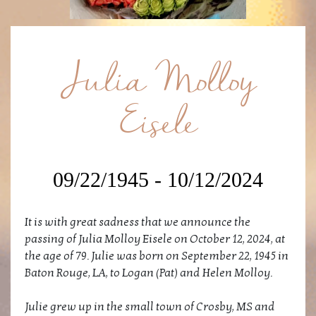
Julia Molloy
Eisele
09/22/1945 - 10/12/2024
It is with great sadness that we announce the
passing of Julia Molloy Eisele on October 12, 2024, at
the age of 79. Julie was born on September 22, 1945 in
Baton Rouge, LA, to Logan (Pat) and Helen Molloy.
Julie grew up in the small town of Crosby, MS and