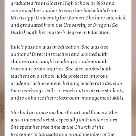
graduated from Gloster High School in 1963 and
continued her studies to earn her bachelor’s from
Mississippi University for Women. She later attended
and graduated from the University of Oregon (Go
Ducks!) with her master’s degree in Education.
Julie’s passion was in education. She was a co-
author of Direct Instruction and worked with
children and taught reading to students with
traumatic brain injuries. She also worked with
teachers on a school-wide project to improve
academic achievement, helping teachers to develop
their teachings skills, to reach out to at-risk students,
and to enhance their classroom-management skills.
She had an amazing love for art and flowers. She
was a talented artist, especially with water colors.
She spent her free time at the Church of the
Redeemer of Sarasota as a proud member of the