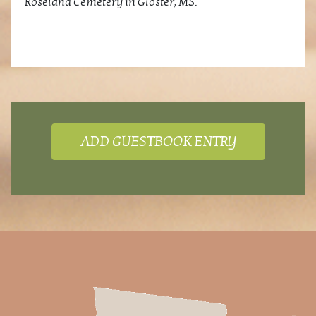
Roseland Cemetery in Gloster, MS.
ADD GUESTBOOK ENTRY