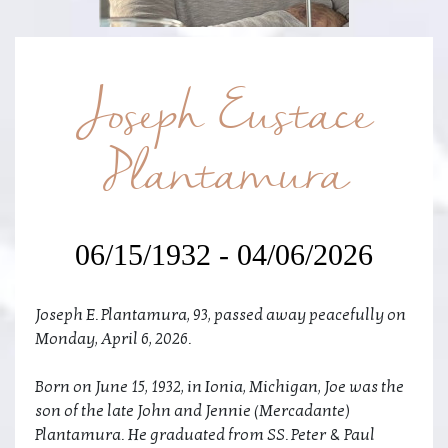
Joseph Eustace
Plantamura
06/15/1932 - 04/06/2026
Joseph E. Plantamura, 93, passed away peacefully on
Monday, April 6, 2026.
Born on June 15, 1932, in Ionia, Michigan, Joe was the
son of the late John and Jennie (Mercadante)
Plantamura. He graduated from SS. Peter & Paul