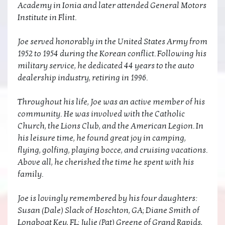
Academy in Ionia and later attended General Motors
Institute in Flint.
Joe served honorably in the United States Army from
1952 to 1954 during the Korean conflict. Following his
military service, he dedicated 44 years to the auto
dealership industry, retiring in 1996.
Throughout his life, Joe was an active member of his
community. He was involved with the Catholic
Church, the Lions Club, and the American Legion. In
his leisure time, he found great joy in camping,
flying, golfing, playing bocce, and cruising vacations.
Above all, he cherished the time he spent with his
family.
Joe is lovingly remembered by his four daughters:
Susan (Dale) Slack of Hoschton, GA; Diane Smith of
Longboat Key, FL; Julie (Pat) Greene of Grand Rapids,