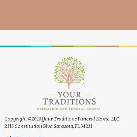
Copyright ©2018 Your Traditions Funeral Home, LLC.
2118 Constitution Blvd Sarasota, FL 34231