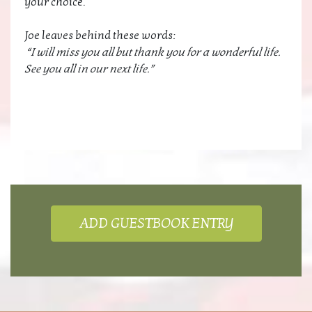
your choice.
Joe leaves behind these words:
“I will miss you all but thank you for a wonderful life.
See you all in our next life.”
ADD GUESTBOOK ENTRY