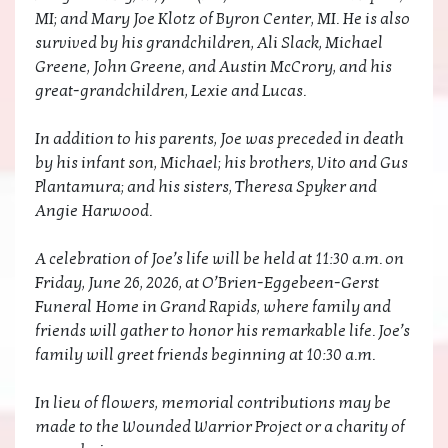
MI; and Mary Joe Klotz of Byron Center, MI. He is also
survived by his grandchildren, Ali Slack, Michael
Greene, John Greene, and Austin McCrory, and his
great-grandchildren, Lexie and Lucas.
In addition to his parents, Joe was preceded in death
by his infant son, Michael; his brothers, Vito and Gus
Plantamura; and his sisters, Theresa Spyker and
Angie Harwood.
A celebration of Joe’s life will be held at 11:30 a.m. on
Friday, June 26, 2026, at O’Brien-Eggebeen-Gerst
Funeral Home in Grand Rapids, where family and
friends will gather to honor his remarkable life. Joe’s
family will greet friends beginning at 10:30 a.m.
In lieu of flowers, memorial contributions may be
made to the Wounded Warrior Project or a charity of