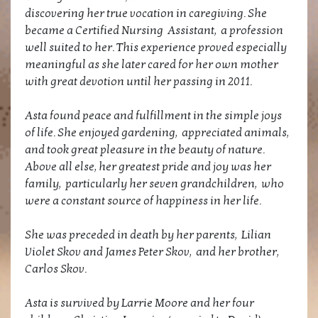
discovering her true vocation in caregiving. She
became a Certified Nursing Assistant, a profession
well suited to her. This experience proved especially
meaningful as she later cared for her own mother
with great devotion until her passing in 2011.
Asta found peace and fulfillment in the simple joys
of life. She enjoyed gardening, appreciated animals,
and took great pleasure in the beauty of nature.
Above all else, her greatest pride and joy was her
family, particularly her seven grandchildren, who
were a constant source of happiness in her life.
She was preceded in death by her parents, Lilian
Violet Skov and James Peter Skov, and her brother,
Carlos Skov.
Asta is survived by Larrie Moore and her four