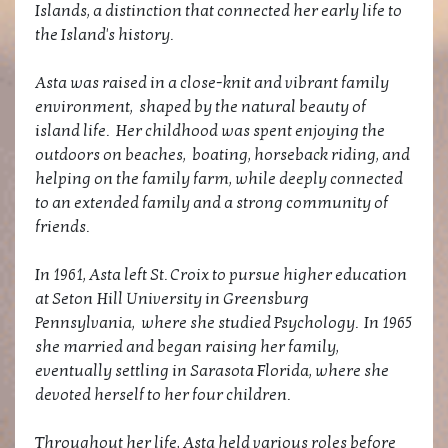
Islands, a distinction that connected her early life to
the Island's history.
Asta was raised in a close-knit and vibrant family
environment, shaped by the natural beauty of
island life. Her childhood was spent enjoying the
outdoors on beaches, boating, horseback riding, and
helping on the family farm, while deeply connected
to an extended family and a strong community of
friends.
In 1961, Asta left St. Croix to pursue higher education
at Seton Hill University in Greensburg
Pennsylvania, where she studied Psychology. In 1965
she married and began raising her family,
eventually settling in Sarasota Florida, where she
devoted herself to her four children.
Throughout her life, Asta held various roles before