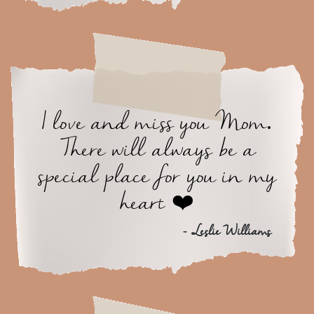
I love and miss you Mom.
There will always be a
special place for you in my
heart ❤️
- Leslie Williams