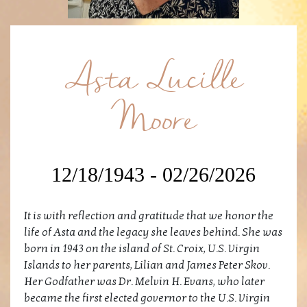
Asta Lucille
Moore
12/18/1943 - 02/26/2026
It is with reflection and gratitude that we honor the
life of Asta and the legacy she leaves behind. She was
born in 1943 on the island of St. Croix, U.S. Virgin
Islands to her parents, Lilian and James Peter Skov.
Her Godfather was Dr. Melvin H. Evans, who later
became the first elected governor to the U.S. Virgin