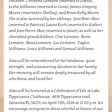
children: Christine Lemaire (married to David),
Leslie Williams (married to Gene), James Gregory
Moore (married to Shelley), and Brian Kelly Moore.
She is also survived by her siblings, Jens Peter Skov
(married to Patricia), Laura Koch (married to Walter)
and Jean Pierre Skov (married to Janet), as well as her
cherished grandchildren: Cloe Lemaire, Remi
Lemaire, Maia Lemaire, Luc Lemaire, Taylor
Williams, Grace Williams and Samuel Williams.
Asta will be remembered for her kindness, quiet
strength, and unwavering devotion to her family.
Her memory will remain deeply treasured by all
who knew and loved her.
Asta will be honored at a Celebration of Life at Lake
Tippecanoe Clubhouse, 4636 Tippecanoe trail,
Sarasota FL, 34233, on April 11th, 2026 at 12:00 p.m. We
encourage everyone to dress colorful in honor of our