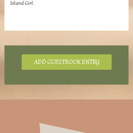
Island Girl.
ADD GUESTBOOK ENTRY