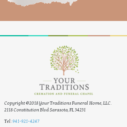
Copyright ©2018 Your Traditions Funeral Home, LLC.
2118 Constitution Blvd Sarasota, FL 34231
Tel:
941-921-4247