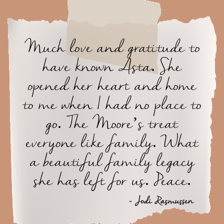
Much love and gratitude to
have known Asta. She
opened her heart and home
to me when I had no place to
go. The Moore’s treat
everyone like family. What
a beautiful family legacy
she has left for us. Peace.
- Jodi Rasmussen