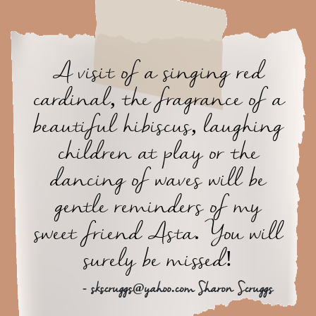
A visit of a singing red
cardinal, the fragrance of a
beautiful hibiscus, laughing
children at play or the
dancing of waves will be
gentle reminders of my
sweet friend Asta. You will
surely be missed!
- skscruggs@yahoo.com Sharon Scruggs