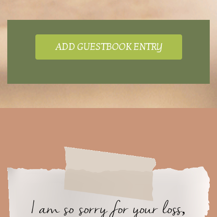
ADD GUESTBOOK ENTRY
I am so sorry for your loss,