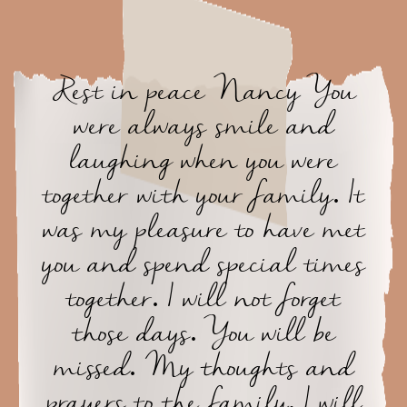
Rest in peace Nancy You
were always smile and
laughing when you were
together with your family. It
was my pleasure to have met
you and spend special times
together. I will not forget
those days. You will be
missed. My thoughts and
prayers to the family. I will