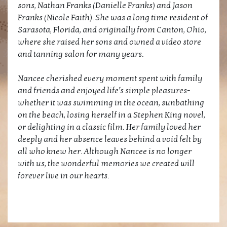
sons, Nathan Franks (Danielle Franks) and Jason
Franks (Nicole Faith). She was a long time resident of
Sarasota, Florida, and originally from Canton, Ohio,
where she raised her sons and owned a video store
and tanning salon for many years.
Nancee cherished every moment spent with family
and friends and enjoyed life’s simple pleasures-
whether it was swimming in the ocean, sunbathing
on the beach, losing herself in a Stephen King novel,
or delighting in a classic film. Her family loved her
deeply and her absence leaves behind a void felt by
all who knew her. Although Nancee is no longer
with us, the wonderful memories we created will
forever live in our hearts.