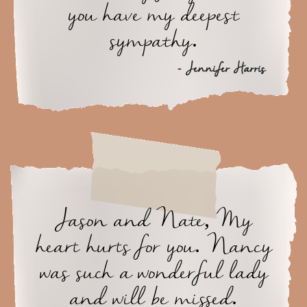
you have my deepest
sympathy.
- Jennifer Harris
Jason and Nate, My
heart hurts for you. Nancy
was such a wonderful lady
and will be missed.