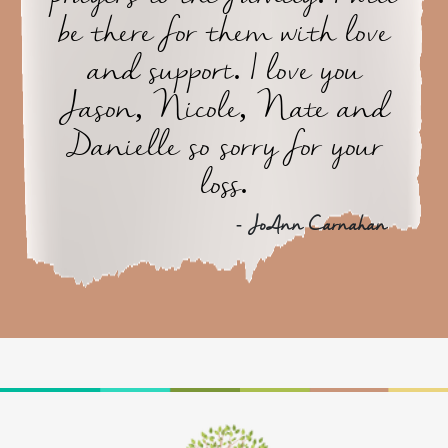
be there for them with love
and support. I love you
Jason, Nicole, Nate and
Danielle so sorry for your
loss.
- JoAnn Carnahan