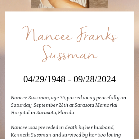
Nancee Franks
Sussman
04/29/1948 - 09/28/2024
Nancee Sussman, age 76, passed away peacefully on
Saturday, September 28th at Sarasota Memorial
Hospital in Sarasota, Florida.
Nancee was preceded in death by her husband,
Kenneth Sussman and survived by her two loving