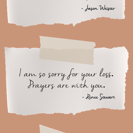
- Jason Weister
I am so sorry for your loss.
Prayers are with you.
- Renee Stewart