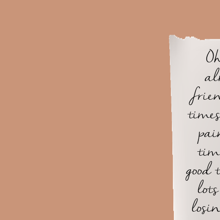
Oh
al
frie
time
pai
tim
good t
lot
losi