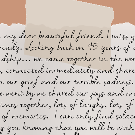
 my dear beautiful friend. I miss 
ready. Looking back on 45 years of 
ndship… we came together in the wor
s, connected immediately and share
n our grief and our terrible sadness
e went by we shared our joys and 
imes together, lots of laughs, lots of
s of memories. I can only find solac
ng you knowing that you will be with