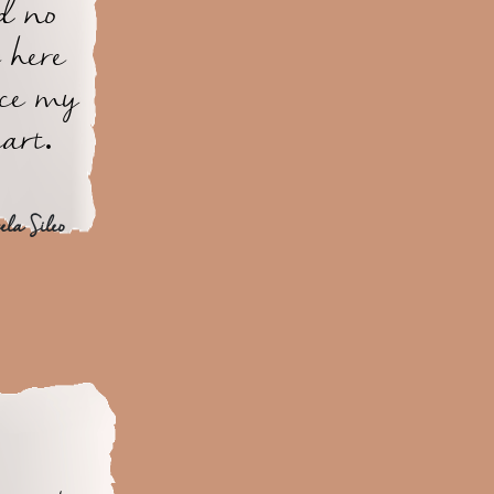
d no
 here
ace my
art.
la Sileo