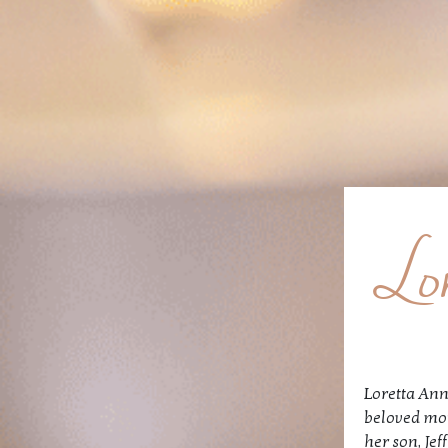
Lo
Loretta Ann
beloved mot
her son, Jef