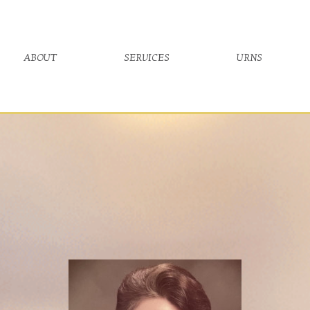
about
services
urns