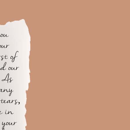
you
our
st of
d our
. As
many
 tears,
e in
 your