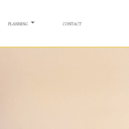
planning
contact