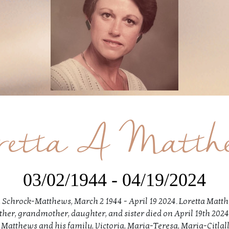
retta A Matth
03/02/1944 - 04/19/2024
 Schrock-Matthews, March 2 1944 - April 19 2024. Loretta Matt
her, grandmother, daughter, and sister died on April 19th 2024
f Matthews and his family, Victoria, Maria-Teresa, Maria-Citlalli