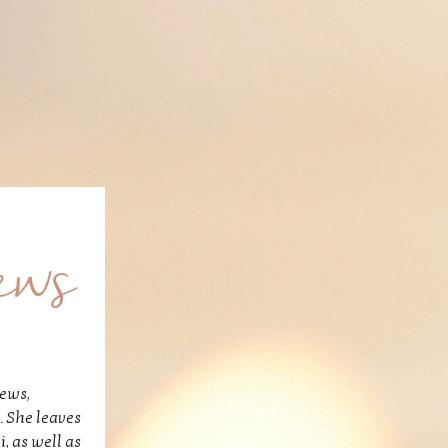
ews
hews,
. She leaves
, as well as