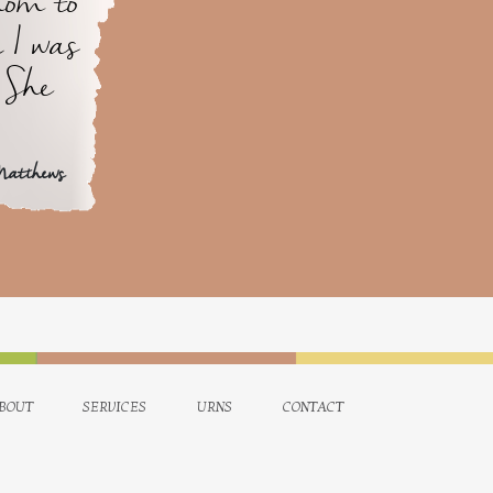
mom to
 I was
 She
Matthews
bout
services
urns
contact