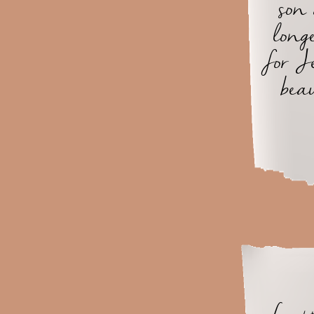
son
long
for J
bea