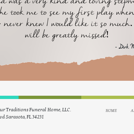
ta was a very kind and loving step
he took me to see my first play when
- never knew I would like it so much.
will be greatly missed!
- Dirk 
ur Traditions Funeral Home, LLC.
home
a
vd Sarasota, FL 34231