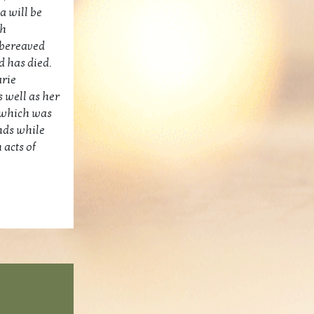
a will be
gh
 bereaved
d has died.
arie
 well as her
n which was
nds while
 acts of