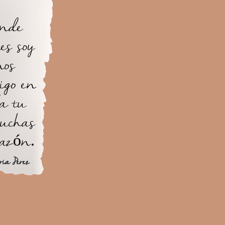
ande
es soy
nos
igo en
a tu
uchas
razón.
ria Perez