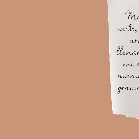
Mam
vacío
un
llena
mi 
mami
graci