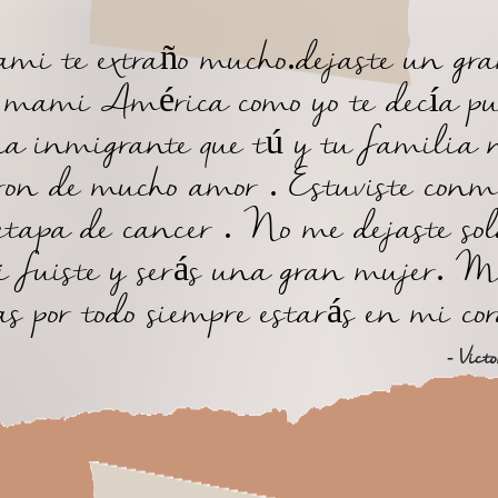
i te extraño mucho.dejaste un gr
, mami América como yo te decía pu
a inmigrante que tú y tu familia 
ron de mucho amor . Estuviste conm
etapa de cancer . No me dejaste sol
 fuiste y serás una gran mujer. M
as por todo siempre estarás en mi co
- Victo