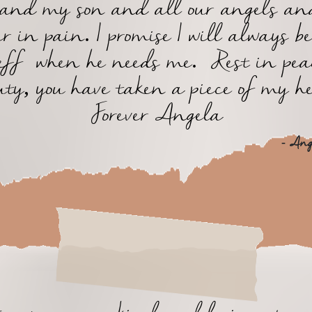
 and my son and all our angels an
er in pain. I promise I will always be
eff when he needs me. Rest in pe
uty, you have taken a piece of my he
Forever Angela
- Ange