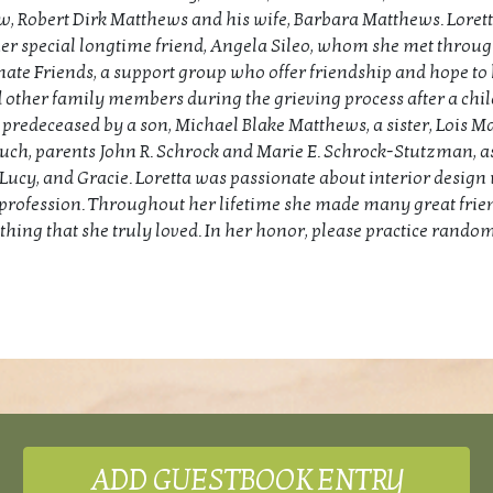
w, Robert Dirk Matthews and his wife, Barbara Matthews. Lorett
er special longtime friend, Angela Sileo, whom she met throu
te Friends, a support group who offer friendship and hope to
 other family members during the grieving process after a chil
 predeceased by a son, Michael Blake Matthews, a sister, Lois M
ch, parents John R. Schrock and Marie E. Schrock-Stutzman, as
, Lucy, and Gracie. Loretta was passionate about interior desig
profession. Throughout her lifetime she made many great frie
hing that she truly loved. In her honor, please practice random
ADD GUESTBOOK ENTRY