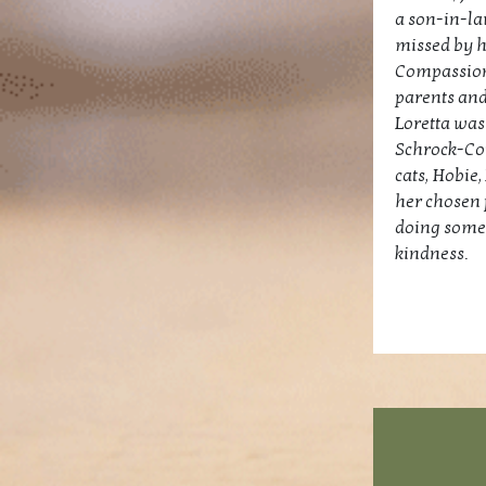
a son-in-la
missed by h
Compassiona
parents and
Loretta was
Schrock-Cou
cats, Hobie
her chosen 
doing somet
kindness.