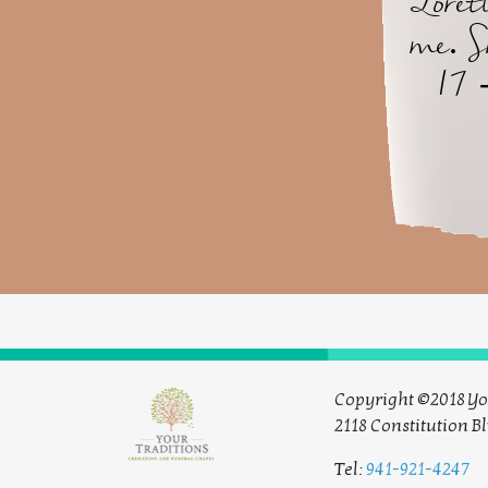
Loret
me. S
17 
Copyright ©2018 Yo
2118 Constitution Bl
Tel:
941-921-4247