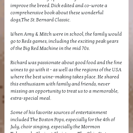
improve the breed. Dick edited and co-wrote a
comprehensive book about these wonderful
dogs,The St. Bernard Classic.
When Amy & Mitch were in school, the family would
go to Reds games, including the exciting peak years
of the Big Red Machine in the mid 70s.
Richard was passionate about good food and the fine
wines to go with it - as well as the regions of the USA
where the best wine-making takes place. He shared
this enthusiasm with family and friends, never
missing an opportunity to treat us to a memorable,
extra-special meal.
Some of his favorite sources of entertainment
included The Boston Pops, especially for the 4th of
July, choir singing, especially the Mormon