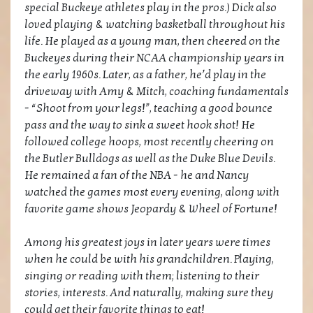
special Buckeye athletes play in the pros.) Dick also
loved playing & watching basketball throughout his
life. He played as a young man, then cheered on the
Buckeyes during their NCAA championship years in
the early 1960s. Later, as a father, he’d play in the
driveway with Amy & Mitch, coaching fundamentals
- “Shoot from your legs!”, teaching a good bounce
pass and the way to sink a sweet hook shot! He
followed college hoops, most recently cheering on
the Butler Bulldogs as well as the Duke Blue Devils.
He remained a fan of the NBA - he and Nancy
watched the games most every evening, along with
favorite game shows Jeopardy & Wheel of Fortune!
Among his greatest joys in later years were times
when he could be with his grandchildren. Playing,
singing or reading with them; listening to their
stories, interests. And naturally, making sure they
could get their favorite things to eat!