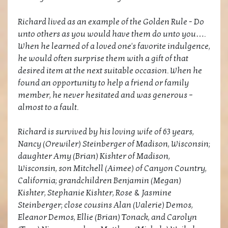
Richard lived as an example of the Golden Rule - Do
unto others as you would have them do unto you….
When he learned of a loved one's favorite indulgence,
he would often surprise them with a gift of that
desired item at the next suitable occasion. When he
found an opportunity to help a friend or family
member, he never hesitated and was generous –
almost to a fault.
Richard is survived by his loving wife of 63 years,
Nancy (Orewiler) Steinberger of Madison, Wisconsin;
daughter Amy (Brian) Kishter of Madison,
Wisconsin, son Mitchell (Aimee) of Canyon Country,
California; grandchildren Benjamin (Megan)
Kishter, Stephanie Kishter, Rose & Jasmine
Steinberger; close cousins Alan (Valerie) Demos,
Eleanor Demos, Ellie (Brian) Tonack, and Carolyn