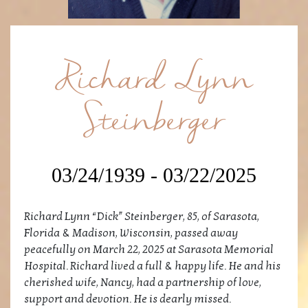
Richard Lynn
Steinberger
03/24/1939 - 03/22/2025
Richard Lynn “Dick” Steinberger, 85, of Sarasota,
Florida & Madison, Wisconsin, passed away
peacefully on March 22, 2025 at Sarasota Memorial
Hospital. Richard lived a full & happy life. He and his
cherished wife, Nancy, had a partnership of love,
support and devotion. He is dearly missed.