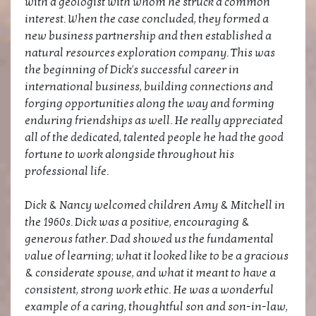
with a geologist with whom he struck a common
interest. When the case concluded, they formed a
new business partnership and then established a
natural resources exploration company. This was
the beginning of Dick's successful career in
international business, building connections and
forging opportunities along the way and forming
enduring friendships as well. He really appreciated
all of the dedicated, talented people he had the good
fortune to work alongside throughout his
professional life.
Dick & Nancy welcomed children Amy & Mitchell in
the 1960s. Dick was a positive, encouraging &
generous father. Dad showed us the fundamental
value of learning; what it looked like to be a gracious
& considerate spouse, and what it meant to have a
consistent, strong work ethic. He was a wonderful
example of a caring, thoughtful son and son-in-law,