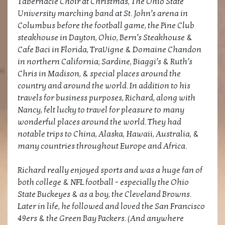
Tabernacle Choir at Christmas, The Ohio State
University marching band at St. John’s arena in
Columbus before the football game, the Pine Club
steakhouse in Dayton, Ohio, Bern’s Steakhouse &
Cafe Baci in Florida, TraVigne & Domaine Chandon
in northern California; Sardine, Biaggi’s & Ruth’s
Chris in Madison, & special places around the
country and around the world. In addition to his
travels for business purposes, Richard, along with
Nancy, felt lucky to travel for pleasure to many
wonderful places around the world. They had
notable trips to China, Alaska, Hawaii, Australia, &
many countries throughout Europe and Africa.
Richard really enjoyed sports and was a huge fan of
both college & NFL football - especially the Ohio
State Buckeyes & as a boy, the Cleveland Browns.
Later in life, he followed and loved the San Francisco
49ers & the Green Bay Packers. (And anywhere