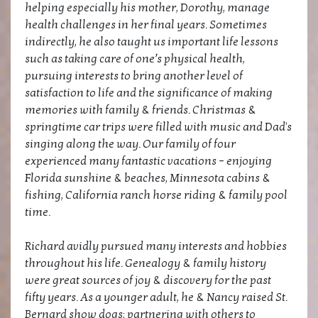
helping especially his mother, Dorothy, manage
health challenges in her final years. Sometimes
indirectly, he also taught us important life lessons
such as taking care of one’s physical health,
pursuing interests to bring another level of
satisfaction to life and the significance of making
memories with family & friends. Christmas &
springtime car trips were filled with music and Dad's
singing along the way. Our family of four
experienced many fantastic vacations – enjoying
Florida sunshine & beaches, Minnesota cabins &
fishing, California ranch horse riding & family pool
time.
Richard avidly pursued many interests and hobbies
throughout his life. Genealogy & family history
were great sources of joy & discovery for the past
fifty years. As a younger adult, he & Nancy raised St.
Bernard show dogs; partnering with others to