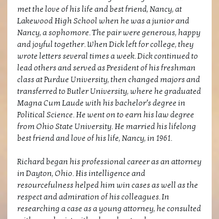
met the love of his life and best friend, Nancy, at
Lakewood High School when he was a junior and
Nancy, a sophomore. The pair were generous, happy
and joyful together. When Dick left for college, they
wrote letters several times a week. Dick continued to
lead others and served as President of his freshman
class at Purdue University, then changed majors and
transferred to Butler University, where he graduated
Magna Cum Laude with his bachelor’s degree in
Political Science. He went on to earn his law degree
from Ohio State University. He married his lifelong
best friend and love of his life, Nancy, in 1961.
Richard began his professional career as an attorney
in Dayton, Ohio. His intelligence and
resourcefulness helped him win cases as well as the
respect and admiration of his colleagues. In
researching a case as a young attorney, he consulted