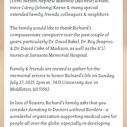
(Tom) Niesen; nephew Matthew (Michele) Weibel,
niece Carey (Johnny) Keene & many special
extended family, friends, colleagues & neighbors.
The family would like to thank Richard’s
compassionate caregivers over the past couple of
years, particularly Dr. David Rakel, Dr. Roy Jhagroo,
& Dr. David Ciske of Madison, as well as the ICU
nurses at Sarasota Memorial Hospital.
Family & friends are invited to gather for the
memorial service to honor Richard’s life on Sunday,
July 27, 2025, 2pm at , 7435 University Ave. in
Middleton, WI 53562.
In lieu of flowers, Richard’s family asks that you
consider donating to Doctors without Borders - a
wonderful organization supporting medical care for
people all over the globe, especially in developing