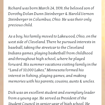
Richard was born March 24, 1939, the beloved son of
Dorothy Dolan Dunn Steinberger & Harold Vernon
Steinberger in Columbus, Ohio. He was their only
precious child.
As a boy, his family moved to Lakewood, Ohio, on the
west side of Cleveland. There he pursued interests in
baseball, taking the streetcar to the Cleveland
Indians games, playing basketball from childhood
and throughout high school, where he played
forward. His summer vacations visiting family in the
“Land of 10,000 Lakes,” Minnesota formed his
interest in fishing, playing games, and making
memories with his parents, cousins, aunts & uncles.
Dick was an excellent student and exemplary leader
from a young age. He served as President of the
Student Council in senior year of high school. He