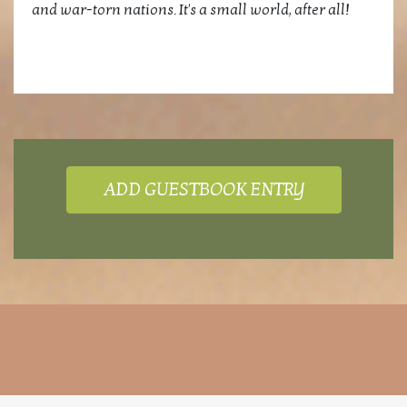
and war-torn nations. It's a small world, after all!
ADD GUESTBOOK ENTRY