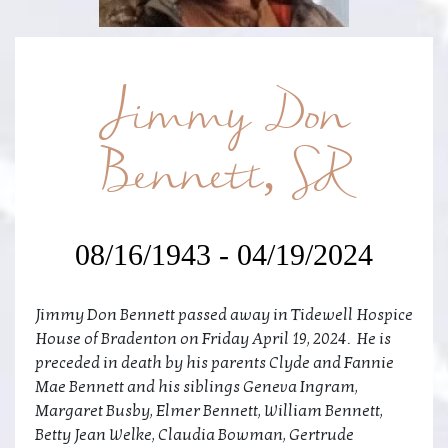
Jimmy Don
Bennett, SR
08/16/1943 - 04/19/2024
Jimmy Don Bennett passed away in Tidewell Hospice
House of Bradenton on Friday April 19, 2024. He is
preceded in death by his parents Clyde and Fannie
Mae Bennett and his siblings Geneva Ingram,
Margaret Busby, Elmer Bennett, William Bennett,
Betty Jean Welke, Claudia Bowman, Gertrude