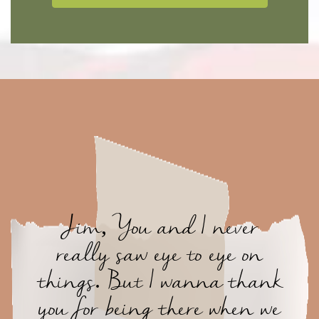
Jim, You and I never
really saw eye to eye on
things. But I wanna thank
you for being there when we