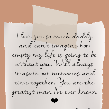
I love you so much daddy
and can't imagine how
empty my life is going to be
without you. Will always
treasure our memories and
time together. You are the
greatest man I've ever known
❤️