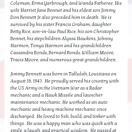
Coleman, Erma Yarbrough, and Wanda Fatheree. His
wife Harriet Jane Bennet and his eldest son Jimmy
Don Bennett Jr also preceded him in death. He is
survived by his sister Francis Graham, daughter
Betty Rice, son-in-law Paul Rice, his son Christopher
Bennet, his stepchildren Alyssa Hawkins, Johnny
Harmon, Tonya Harmon and his grandchildren
Cassandra Bonds, Bernard Bonds, William Moore,
Travis Moore, and numerous great grandchildren.
Jimmy Bennett was born in Tallulah, Louisiana on
August 16, 1943. He proudly served his country with
the US Army in the Vietnam War as a Radar
mechanic and a Hawk Missile and launcher
maintenance mechanic. He worked as an auto
mechanic and heavy machine mechanic once
discharged. He loved to fish, build, and tinker with
things. He was a happy man who was quick with a
smile, a laugh, and practical wisdom. He passed at