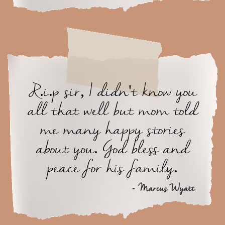
R.i.p sir, I didn't know you
all that well but mom told
me many happy stories
about you. God bless and
peace for his family.
- Marcus Wyatt