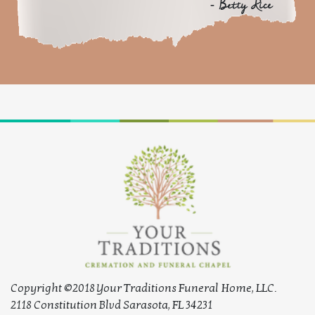
- Betty Rice
Copyright ©2018 Your Traditions Funeral Home, LLC.
2118 Constitution Blvd Sarasota, FL 34231