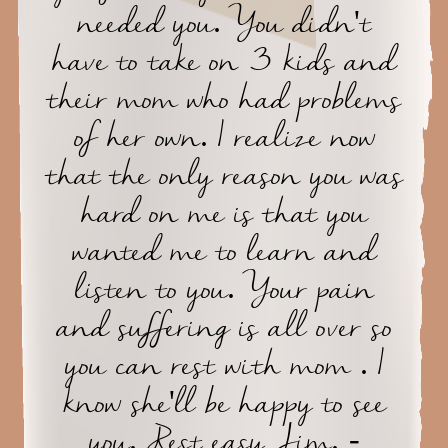
needed you. You didn't
have to take on 3 kids and
their mom who had problems
of her own. I realize now
that the only reason you was
hard on me is that you
wanted me to learn and
listen to you. Your pain
and suffering is all over so
you can rest with mom . I
know she'll be happy to see
you. Rest easy Jim. -