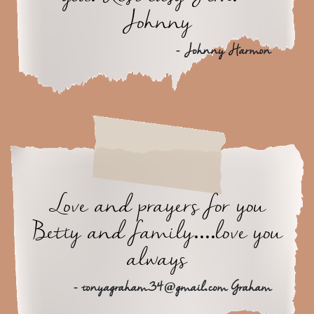
Johnny
- Johnny Harmon
Love and prayers for you
Betty and family....love you
always
- tonyagraham34@gmail.com Graham