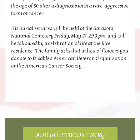
the age of 80 after a diagnosis with a rare, aggressive
form of cancer.
His burial services will be held at the Sarasota
National Cemetery Friday, May 17, 2:30 pm, and will
be followed by a celebration of life at the Rice
residence. The family asks that in lieu of flowers you
donate to Disabled American Veteran Organization
or the American Cancer Society.
ADD GUESTBOOK ENTRY