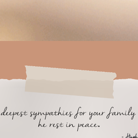
eepest sympathies for your famil
he rest in peace.
- Hugh