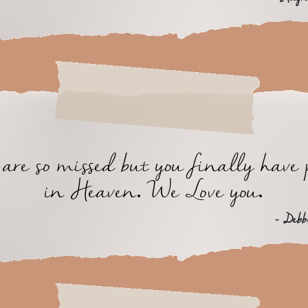
are so missed but you finally have 
in Heaven. We Love you.
- Debb