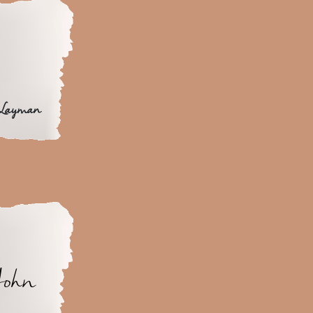
 Layman
John