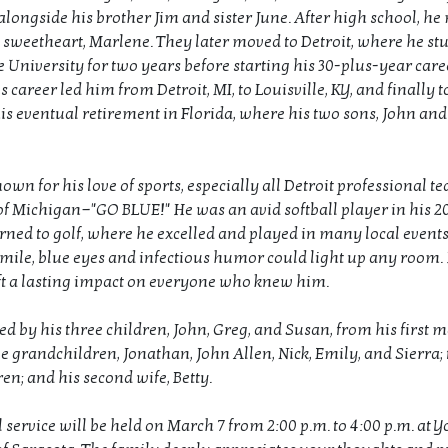
alongside his brother Jim and sister June. After high school, he
 sweetheart, Marlene. They later moved to Detroit, where he stu
University for two years before starting his 30-plus-year caree
s career led him from Detroit, MI, to Louisville, KY, and finally
his eventual retirement in Florida, where his two sons, John and
wn for his love of sports, especially all Detroit professional t
of Michigan—"GO BLUE!" He was an avid softball player in his 2
rned to golf, where he excelled and played in many local events
mile, blue eyes and infectious humor could light up any room. 
ft a lasting impact on everyone who knew him.
ed by his three children, John, Greg, and Susan, from his first 
e grandchildren, Jonathan, John Allen, Nick, Emily, and Sierra; 
en; and his second wife, Betty.
service will be held on March 7 from 2:00 p.m. to 4:00 p.m. at Y