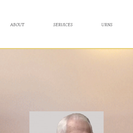
about
services
urns