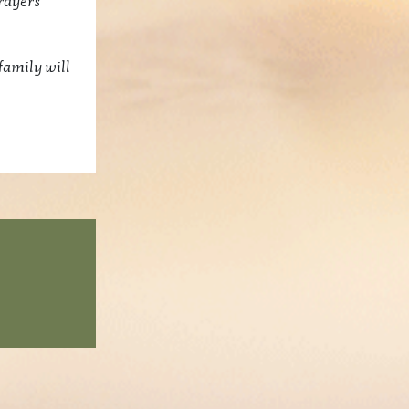
rayers
family will