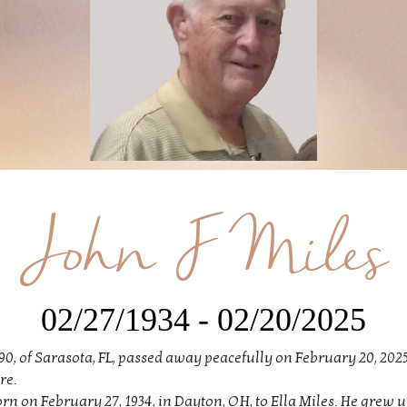
John F Miles
02/27/1934 - 02/20/2025
 90, of Sarasota, FL, passed away peacefully on February 20, 2025
re.
n on February 27, 1934, in Dayton, OH, to Ella Miles. He grew up