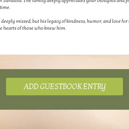
of Sarasota. The family deeply appreciates your thoughts and p
time.
 deeply missed, but his legacy of kindness, humor, and love for 
the hearts of those who knew him.
ADD GUESTBOOK ENTRY