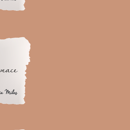
peace
ie Miles