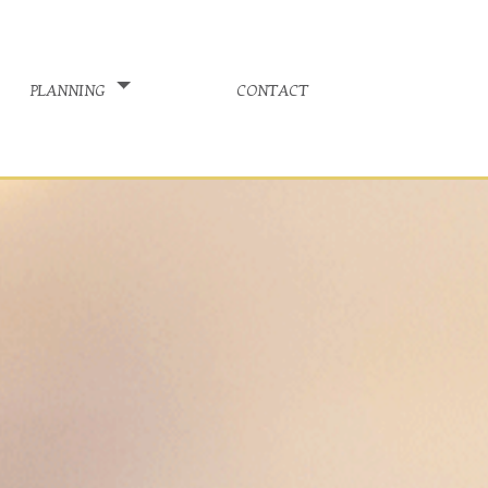
planning
contact