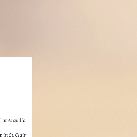
, at Aravilla
 in St. Clair