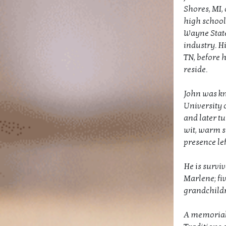
Shores, MI, 
high school
Wayne State 
industry. Hi
TN, before 
reside.
John was kno
University 
and later tu
wit, warm s
presence le
He is surviv
Marlene; fiv
grandchildr
A memorial 