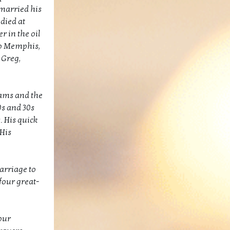
 married his
died at
r in the oil
 to Memphis,
 Greg,
eams and the
0s and 30s
. His quick
His
marriage to
four great-
our