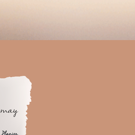
y may
 Planitz