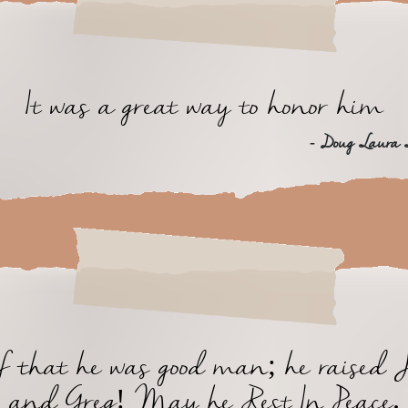
It was a great way to honor him
- Doug Laura
of that he was good man; he raised 
and Greg! May he Rest In Peace.