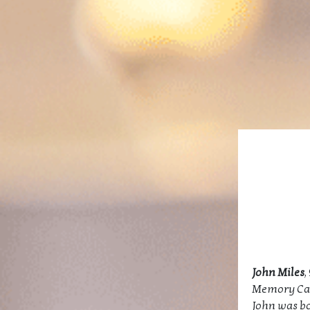
John Miles
,
Memory Ca
John was bor