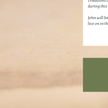
Traditions 
during this 
John will be
live on in 