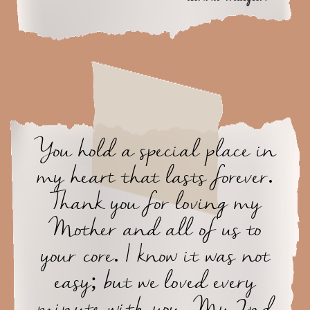
You hold a special place in
my heart that lasts forever.
Thank you for loving my
Mother and all of us to
your core. I know it was not
easy; but we loved every
minute with you, My 2nd