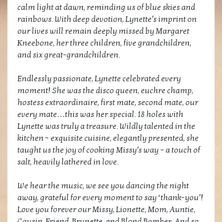
calm light at dawn, reminding us of blue skies and
rainbows. With deep devotion, Lynette’s imprint on
our lives will remain deeply missed by Margaret
Kneebone, her three children, five grandchildren,
and six great-grandchildren.
Endlessly passionate, Lynette celebrated every
moment! She was the disco queen, euchre champ,
hostess extraordinaire, first mate, second mate, our
every mate…this was her special. 18 holes with
Lynette was truly a treasure. Wildly talented in the
kitchen ~ exquisite cuisine, elegantly presented, she
taught us the joy of cooking Missy’s way – a touch of
salt, heavily lathered in love.
We hear the music, we see you dancing the night
away, grateful for every moment to say ‘thank-you’!
Love you forever our Missy, Lionette, Mom, Auntie,
Cousin, Friend, Brunette, and Blond Bomber. And so