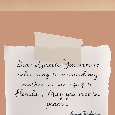
Dear Lynette You were so
welcoming to me and my
mother on our visits to
Florida , May you rest in
peace .
- donna Trudgeon