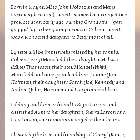
Born in Wayne, MI to John Woloszyn and Mary
Barrows (deceased), Lynette showed her competitive
prowess at an early age, owning Grandpa’s ~ ‘gan-
gaggys’ lap to her younger cousin, Coleen. Lynette
was a wonderful daughter to Betty most of all.
Lynette will be immensely missed by her family,
Coleen (Jerry) Mansfield, their daughter Melissa
(Mike) Thompson, their son, Michael (Nikki)
Mansfield and nine grandchildren. Joanne (Jim)
Hoffman, their daughters Sarah (Joe) Kennedy and
Andrea (John) Hammer and two grandchildren.
Lifelong and forever friend to Signi Larson, and
cherished Aunt to her daughters, Sierra Larson and
Lola Larson, she remains an angel in their hearts.
Blessed by the love and friendship of Cheryl (Rance)