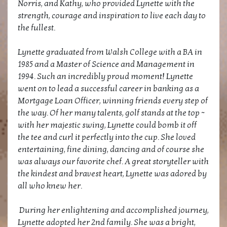
Norris, and Kathy, who provided Lynette with the
strength, courage and inspiration to live each day to
the fullest.
Lynette graduated from Walsh College with a BA in
1985 and a Master of Science and Management in
1994. Such an incredibly proud moment! Lynette
went on to lead a successful career in banking as a
Mortgage Loan Officer, winning friends every step of
the way. Of her many talents, golf stands at the top ~
with her majestic swing, Lynette could bomb it off
the tee and curl it perfectly into the cup. She loved
entertaining, fine dining, dancing and of course she
was always our favorite chef. A great storyteller with
the kindest and bravest heart, Lynette was adored by
all who knew her.
During her enlightening and accomplished journey,
Lynette adopted her 2nd family. She was a bright,