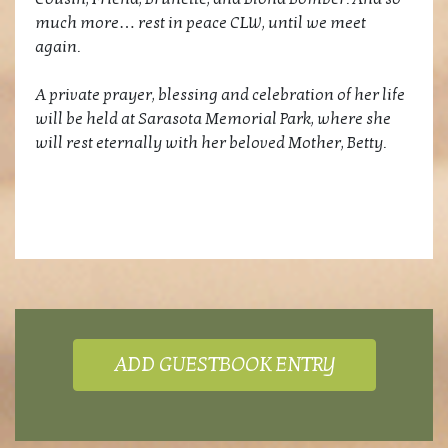
much more… rest in peace CLW, until we meet
again.
A private prayer, blessing and celebration of her life
will be held at Sarasota Memorial Park, where she
will rest eternally with her beloved Mother, Betty.
ADD GUESTBOOK ENTRY