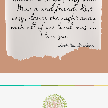
Mama and friend. Rest
easy, dance the night away
with all of our loved ones …
I love you
- Little One Kneebone