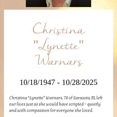
Christina
"Lynette"
Warnars
10/18/1947 - 10/28/2025
Christina “Lynette” Warnars, 78 of Sarasota, FL left
our lives just as she would have scripted ~ quietly
and with compassion for everyone she loved.