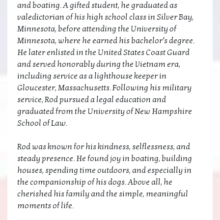
and boating. A gifted student, he graduated as
valedictorian of his high school class in Silver Bay,
Minnesota, before attending the University of
Minnesota, where he earned his bachelor’s degree.
He later enlisted in the United States Coast Guard
and served honorably during the Vietnam era,
including service as a lighthouse keeper in
Gloucester, Massachusetts. Following his military
service, Rod pursued a legal education and
graduated from the University of New Hampshire
School of Law.
Rod was known for his kindness, selflessness, and
steady presence. He found joy in boating, building
houses, spending time outdoors, and especially in
the companionship of his dogs. Above all, he
cherished his family and the simple, meaningful
moments of life.