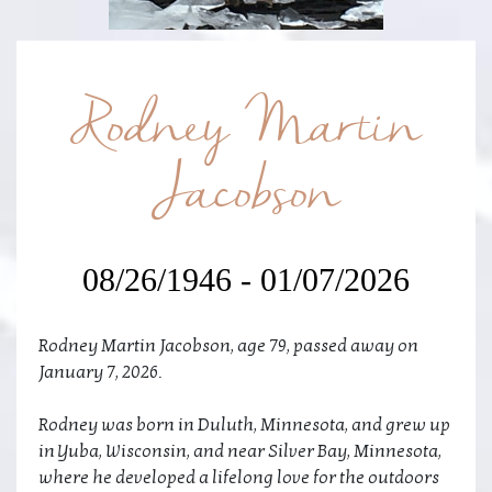
Rodney Martin
Jacobson
08/26/1946 - 01/07/2026
Rodney Martin Jacobson, age 79, passed away on
January 7, 2026.
Rodney was born in Duluth, Minnesota, and grew up
in Yuba, Wisconsin, and near Silver Bay, Minnesota,
where he developed a lifelong love for the outdoors