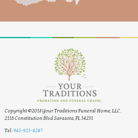
Copyright ©2018 Your Traditions Funeral Home, LLC.
2118 Constitution Blvd Sarasota, FL 34231
Tel:
941-921-4247