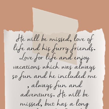
He will be missed, love of
life and his furry friends.
Love for life and enjoy
vacations which was always
so fun and he included me
, always fun and
adventures. He will be
missed, but has a long