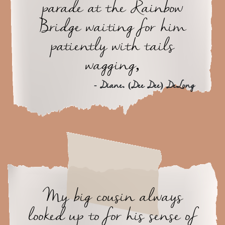
parade at the Rainbow
Bridge waiting for him
patiently with tails
wagging,
- Diane. (Dee Dee) DeLong
My big cousin always
looked up to for his sense of