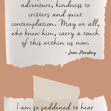
adventure, kindness to
critters and quiet
contemplation. May we all,
who knew him, carry a touch
of this within us now.
- Joan Hansbery
I am so saddened to hear