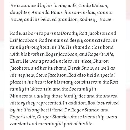
He is survived by his loving wife, Cindy Watson;
daughter, Amanda Howe; his son-in-law, Connor
Howe; and his beloved grandson, Rodney J. Howe.
Rod was born to parents Dorothy Rott Jacobson and
Leif Jacobson. Rod remained deeply connected to his
family throughout his life. He shared a close bond
with his brother, Roger Jacobson, and Roger’s wife,
Ellen. He was a proud uncle to his niece, Sharon
Jacobson, and her husband, Derek Snow, as well as
his nephew, Steve Jacobson. Rod also held a special
place in his heart for his many cousins from the Rott
family in Wisconsin and the Sve family in
Minnesota, valuing those family ties and the shared
history they represented. In addition, Rod is survived
by his lifelong best friend, Dr. Roger Stanek, and
Roger’s wife, Ginger Stanek, whose friendship was a
constant and meaningful part of his life.