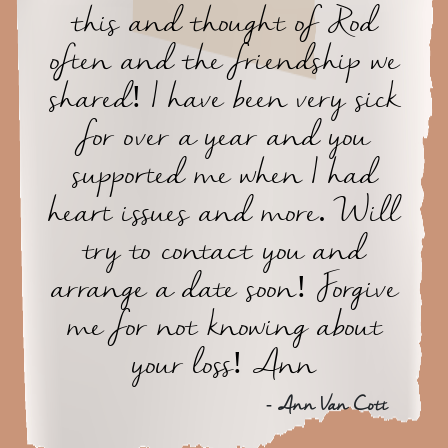
this and thought of Rod
often and the friendship we
shared! I have been very sick
for over a year and you
supported me when I had
heart issues and more. Will
try to contact you and
arrange a date soon! Forgive
me for not knowing about
your loss! Ann
- Ann Van Cott