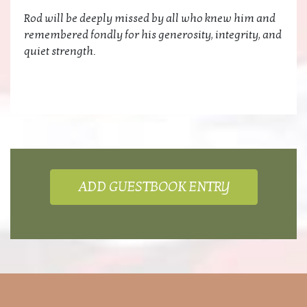
Rod will be deeply missed by all who knew him and
remembered fondly for his generosity, integrity, and
quiet strength.
ADD GUESTBOOK ENTRY