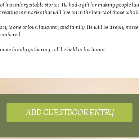
 of his unforgettable stories. He had a gift for making people lau
 creating memories that will live on in the hearts of those who
gacy is one of love, laughter, and family. He will be deeply miss
membered.
imate family gathering will be held in his honor.
ADD GUESTBOOK ENTRY