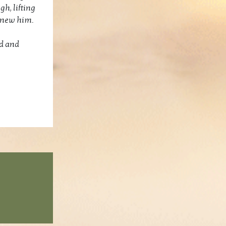
gh, lifting
 knew him.
ed and