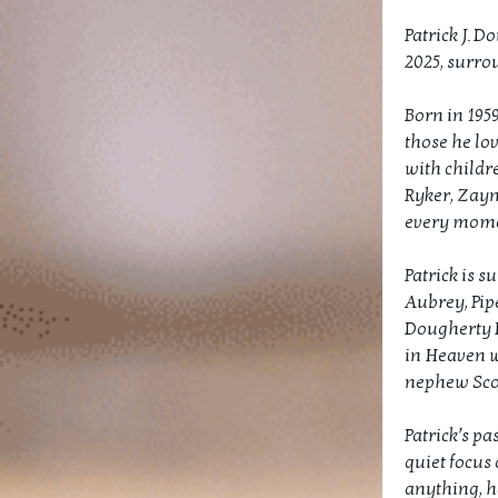
Patrick J. D
2025, surrou
Born in 1959
those he lo
with childr
Ryker, Zayn
every mome
Patrick is 
Aubrey, Pip
Dougherty I
in Heaven w
nephew Sco
Patrick’s pa
quiet focus 
anything, h