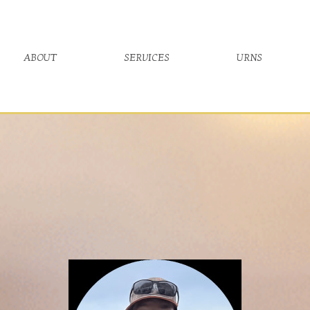
about
services
urns