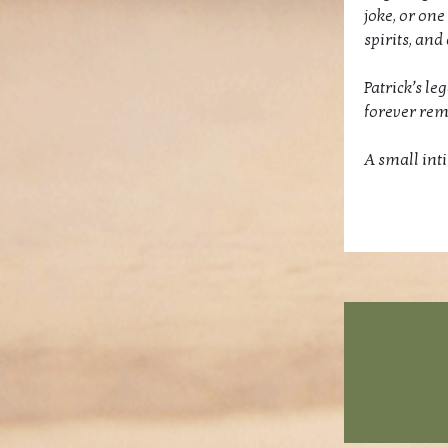
joke, or one
spirits, and
Patrick’s le
forever re
A small int