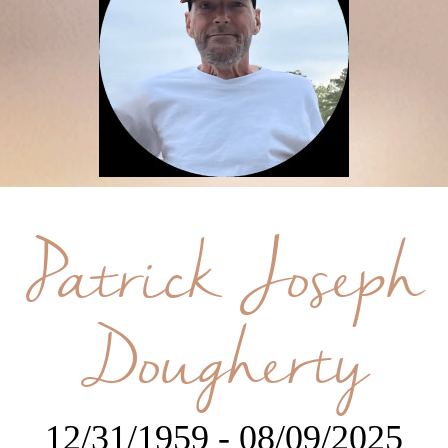
Patrick Joseph
Dougherty
12/31/1959 - 08/09/2025