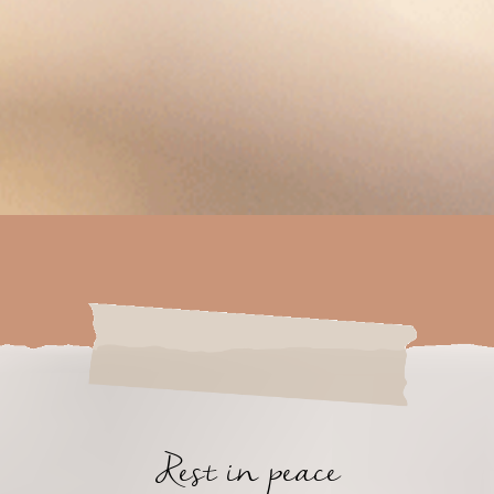
Rest in peace