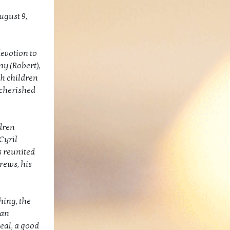
ugust 9,
devotion to
y (Robert),
h children
 cherished
dren
Cyril
 reunited
rews, his
hing, the
han
eal, a good