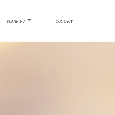
planning
contact