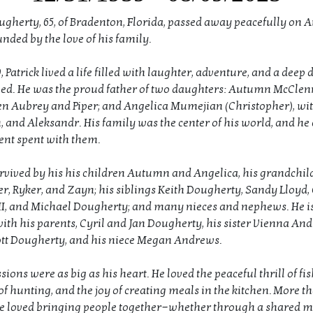
ougherty, 65, of Bradenton, Florida, passed away peacefully on A
nded by the love of his family.
, Patrick lived a life filled with laughter, adventure, and a deep 
ved. He was the proud father of two daughters: Autumn McClenn
en Aubrey and Piper; and Angelica Mumejian (Christopher), wit
, and Aleksandr. His family was the center of his world, and he
nt spent with them.
survived by his his children Autumn and Angelica, his grandchil
er, Ryker, and Zayn; his siblings Keith Dougherty, Sandy Lloyd, 
I, and Michael Dougherty; and many nieces and nephews. He is
ith his parents, Cyril and Jan Dougherty, his sister Vienna And
tt Dougherty, and his niece Megan Andrews.
ssions were as big as his heart. He loved the peaceful thrill of fis
of hunting, and the joy of creating meals in the kitchen. More t
e loved bringing people together—whether through a shared m