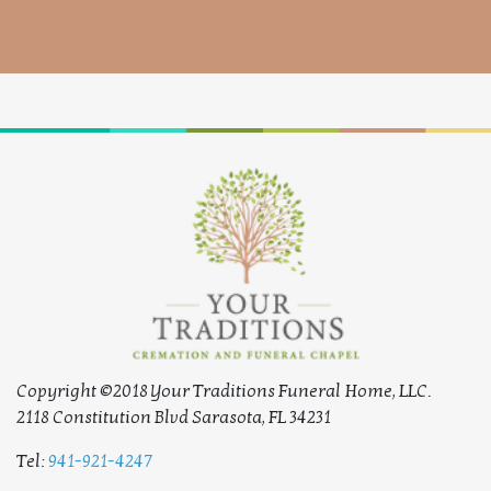
Copyright ©2018 Your Traditions Funeral Home, LLC.
2118 Constitution Blvd Sarasota, FL 34231
Tel:
941-921-4247