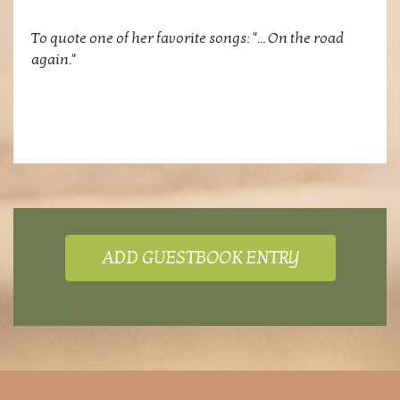
To quote one of her favorite songs: "... On the road
again."
ADD GUESTBOOK ENTRY