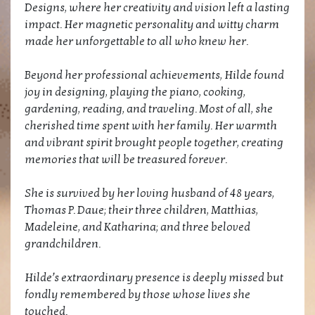
Designs, where her creativity and vision left a lasting
impact. Her magnetic personality and witty charm
made her unforgettable to all who knew her.
Beyond her professional achievements, Hilde found
joy in designing, playing the piano, cooking,
gardening, reading, and traveling. Most of all, she
cherished time spent with her family. Her warmth
and vibrant spirit brought people together, creating
memories that will be treasured forever.
She is survived by her loving husband of 48 years,
Thomas P. Daue; their three children, Matthias,
Madeleine, and Katharina; and three beloved
grandchildren.
Hilde’s extraordinary presence is deeply missed but
fondly remembered by those whose lives she
touched.