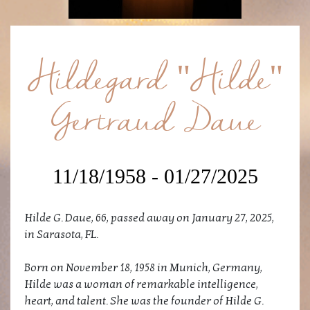
Hildegard "Hilde"
Gertraud Daue
11/18/1958 - 01/27/2025
Hilde G. Daue, 66, passed away on January 27, 2025,
in Sarasota, FL.
Born on November 18, 1958 in Munich, Germany,
Hilde was a woman of remarkable intelligence,
heart, and talent. She was the founder of Hilde G.