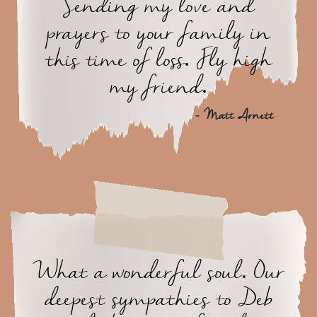
Sending my love and
prayers to your family in
this time of loss. Fly high
my friend.
- Matt Arnett
What a wonderful soul. Our
deepest sympathies to Deb