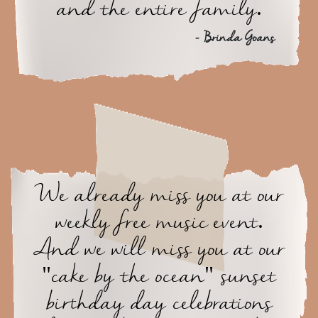
and the entire family.
- Brinda Goans
We already miss you at our
weekly free music event.
And we will miss you at our
"cake by the ocean" sunset
birthday day celebrations