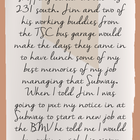
231 south. Jim and two of
his working buddies from
the TSC bus garage would
make the days they came in
to have lunch some of my
best memories of my job
managing that Subway.
When I told Jim I was
going to put my notice in at
Subway to start a new job at
the BMV he told me I would