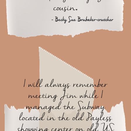
cousin.
- Becky Sue Brubaker-crutcher
I will always remember
meeting Jim while I
managed the Subway
located in the old Payless
shopping center on old US