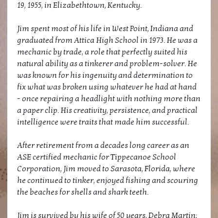
19, 1955, in Elizabethtown, Kentucky.
Jim spent most of his life in West Point, Indiana and
graduated from Attica High School in 1973. He was a
mechanic by trade, a role that perfectly suited his
natural ability as a tinkerer and problem-solver. He
was known for his ingenuity and determination to
fix what was broken using whatever he had at hand
- once repairing a headlight with nothing more than
a paper clip. His creativity, persistence, and practical
intelligence were traits that made him successful.
After retirement from a decades long career as an
ASE certified mechanic for Tippecanoe School
Corporation, Jim moved to Sarasota, Florida, where
he continued to tinker, enjoyed fishing and scouring
the beaches for shells and shark teeth.
Jim is survived by his wife of 50 years, Debra Martin;