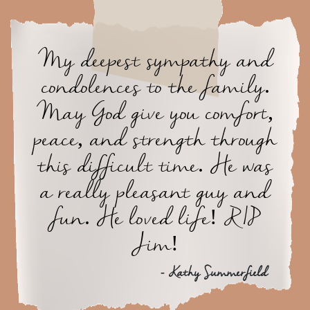
My deepest sympathy and
condolences to the family.
May God give you comfort,
peace, and strength through
this difficult time. He was
a really pleasant guy and
fun. He loved life! RIP
Jim!
- Kathy Summerfield