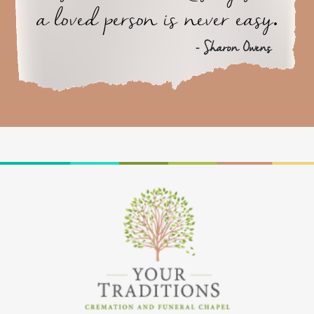
a loved person is never easy.
- Sharon Owens