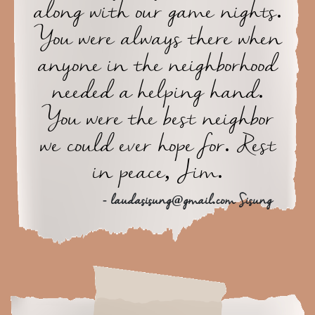
along with our game nights.
You were always there when
anyone in the neighborhood
needed a helping hand.
You were the best neighbor
we could ever hope for. Rest
in peace, Jim.
- laudasisung@gmail.com Sisung