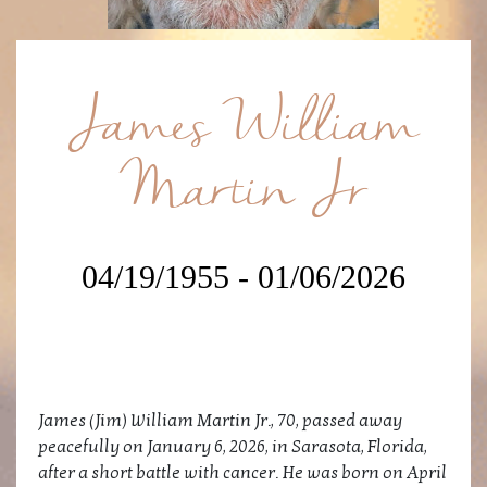
James William
Martin Jr
04/19/1955 - 01/06/2026
James (Jim) William Martin Jr., 70, passed away
peacefully on January 6, 2026, in Sarasota, Florida,
after a short battle with cancer. He was born on April