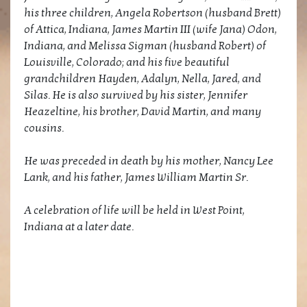
his three children, Angela Robertson (husband Brett)
of Attica, Indiana, James Martin III (wife Jana) Odon,
Indiana, and Melissa Sigman (husband Robert) of
Louisville, Colorado; and his five beautiful
grandchildren Hayden, Adalyn, Nella, Jared, and
Silas. He is also survived by his sister, Jennifer
Heazeltine, his brother, David Martin, and many
cousins.
He was preceded in death by his mother, Nancy Lee
Lank, and his father, James William Martin Sr.
A celebration of life will be held in West Point,
Indiana at a later date.