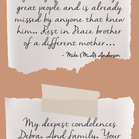
great people and is already
missed by anyone that knew
him.. Rest in Peace brother
of a different mother…
- Mike (M.A) Anderson
My deepest condolences
Debra. And family. Your