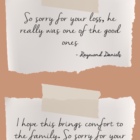
So sorry for your loss, he
really was one of the good
ones
- Raymond Daniels
I hope this brings comfort to
the family. So sorry for your