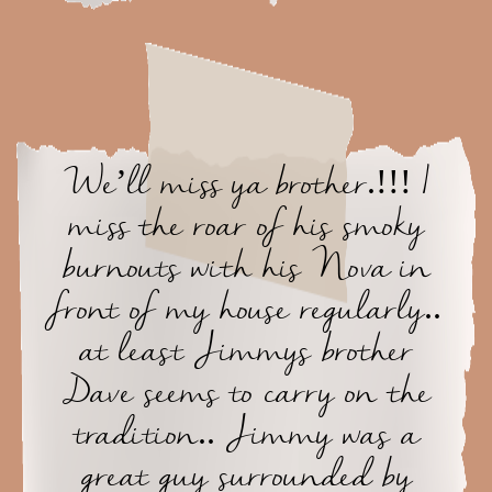
We’ll miss ya brother.!!! I
miss the roar of his smoky
burnouts with his Nova in
front of my house regularly..
at least Jimmys brother
Dave seems to carry on the
tradition.. Jimmy was a
great guy surrounded by