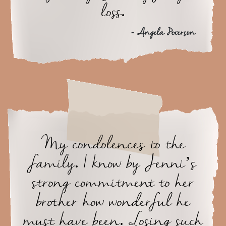
loss.
- Angela Peterson
My condolences to the
family. I know by Jenni’s
strong commitment to her
brother how wonderful he
must have been. Losing such