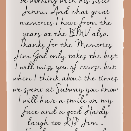
be working with his sister
Jenni. And what great
memories I have from the
years at the BMV also.
Thanks for the Memories
Jim God only takes the best
I will miss you of course but
when I think about the times
we spent at Subway you know
I will have a smile on my
face and a good Hardy
laugh too RIP Jim .