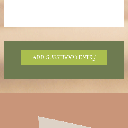
ADD GUESTBOOK ENTRY