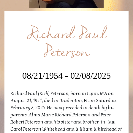
Richard Paul
Peterson
08/21/1954 - 02/08/2025
Richard Paul (Rick) Peterson, born in Lynn, MA on
August 21, 1954, died in Bradenton, FL on Saturday,
February 8, 2025. He was preceded in death by his
parents, Alma Marie Richard Peterson and Peter
Robert Peterson and his sister and brother-in-law,
Carol Peterson Whitehead and William Whitehead of