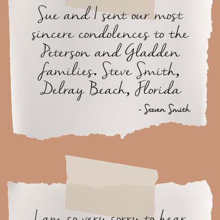
Sue and I sent our most
sincere condolences to the
Peterson and Gladden
families. Steve Smith,
Delray Beach, Florida
- Steven Smith
I am so very sorry to hear