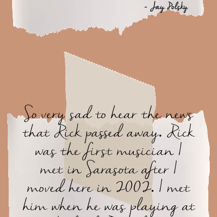
- Jay Polsky
So very sad to hear the news
that Rick passed away. Rick
was the first musician I
met in Sarasota after I
moved here in 2002. I met
him when he was playing at