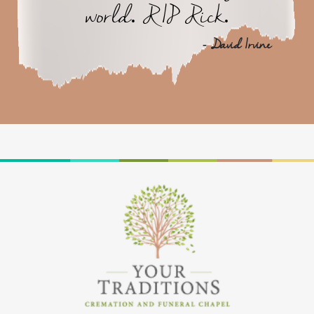
world. RIP Rick.
- David Irvine