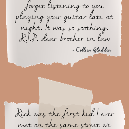
forget listening to you
playing your guitar late at
night. It was so soothing.
R.I.P. dear brother in law
- Colleen Gladden
Rick was the first kid I ever
met on the same street we