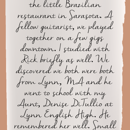
the little Brazilian
restaurant in Sarasota. A
fellow guitarist, we played
together on a few gigs
downtown. I studied with
Rick briefly as well. We
discovered we both were both
from Lynn, MA and he
went to school with my
Aunt, Denise DiTullio at
Lynn English High. He
remembered her well. Small