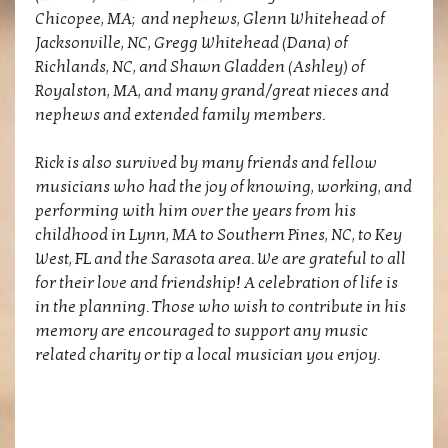
Chicopee, MA; and nephews, Glenn Whitehead of
Jacksonville, NC, Gregg Whitehead (Dana) of
Richlands, NC, and Shawn Gladden (Ashley) of
Royalston, MA, and many grand/great nieces and
nephews and extended family members.
Rick is also survived by many friends and fellow
musicians who had the joy of knowing, working, and
performing with him over the years from his
childhood in Lynn, MA to Southern Pines, NC, to Key
West, FL and the Sarasota area. We are grateful to all
for their love and friendship! A celebration of life is
in the planning. Those who wish to contribute in his
memory are encouraged to support any music
related charity or tip a local musician you enjoy.