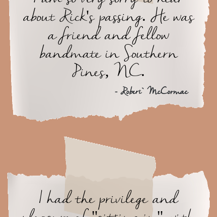
about Rick's passing. He was
a friend and fellow
bandmate in Southern
Pines, NC.
- Robert` McCormac
I had the privilege and