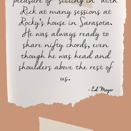
pleasure of "sitting in" with
Rick at many sessions at
Rocky's house in Sarasota.
He was always ready to
share nifty chords, even
though he was head and
shoulders above the rest of
us.
- Ed Meyer