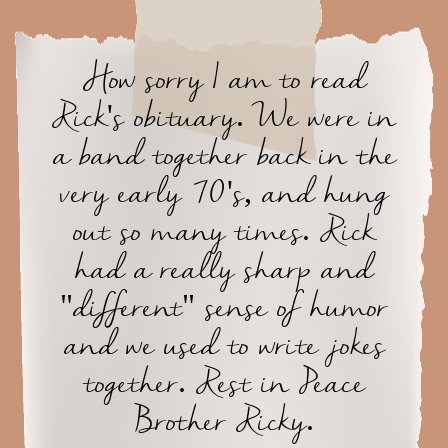
How sorry I am to read
Rick's obituary. We were in
a band together back in the
very early 70's, and hung
out so many times. Rick
had a really sharp and
"different" sense of humor
and we used to write jokes
together. Rest in Peace
Brother Ricky.