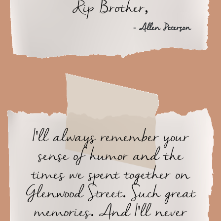
Rip Brother,
- Allen Peterson
I'll always remember your
sense of humor and the
times we spent together on
Glenwood Street. Such great
memories. And I'll never