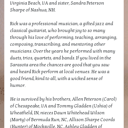
Virginia Beach, VA and sister, Sandra Peterson
Sharpe of Nashua, NH.
Rick was a professional musician, a gifted jazz and
classical guitarist, who brought joy to so many
through his love of performing, teaching, arranging,
composing, transcribing, and mentoring other
musicians. Over the years he performed with many
duets, trios, quartets, and bands. If you lived in the
Sarasota area the chances are good that you saw
and heard Rick perform at local venues. He was a
good friend, kind to all, with a wicked sense of
humor.
He is survived by his brothers, Allen Peterson (Carol)
of Chesapeake, VA and Tommy Gladden (Ushia) of
Wheatfield, IN; nieces Dawn Whitehead Wilson
(Marty) of Bermuda Run, NC, Allison Sharpe Coords
(Hunter) of Mocksville, NC, Ashley Gladden of