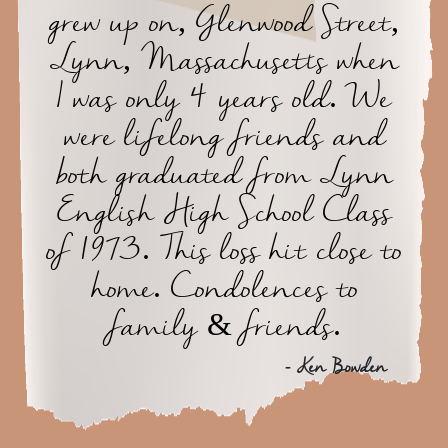
grew up on, Glenwood Street,
Lynn, Massachusetts when
I was only 4 years old. We
were lifelong friends and
both graduated from Lynn
English High School Class
of 1973. This loss hit close to
home. Condolences to
family & friends.
- Ken Bowden