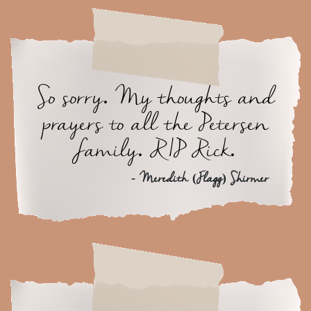
So sorry. My thoughts and
prayers to all the Petersen
family. RIP Rick.
- Meredith (Flagg) Shirmer