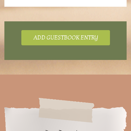
ADD GUESTBOOK ENTRY