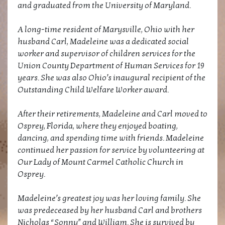
and graduated from the University of Maryland.
A long-time resident of Marysville, Ohio with her
husband Carl, Madeleine was a dedicated social
worker and supervisor of children services for the
Union County Department of Human Services for 19
years. She was also Ohio’s inaugural recipient of the
Outstanding Child Welfare Worker award.
After their retirements, Madeleine and Carl moved to
Osprey, Florida, where they enjoyed boating,
dancing, and spending time with friends. Madeleine
continued her passion for service by volunteering at
Our Lady of Mount Carmel Catholic Church in
Osprey.
Madeleine’s greatest joy was her loving family. She
was predeceased by her husband Carl and brothers
Nicholas “Sonny” and William. She is survived by