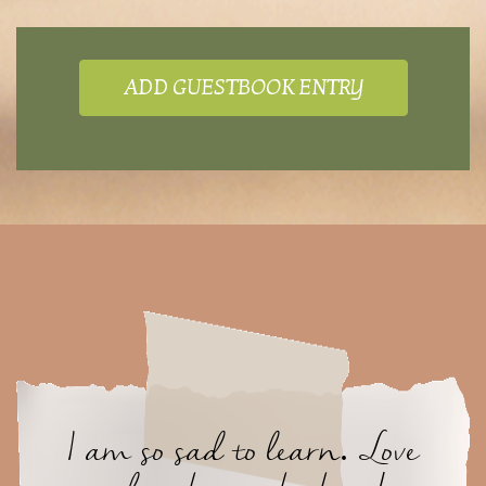
ADD GUESTBOOK ENTRY
I am so sad to learn. Love