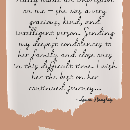
on me – she was a very
gracious, kind, and
intelligent person. Sending
my deepest condolences to
her family and close ones
in this difficult time. I wish
her the best on her
continued journey...
- Laura Haughey