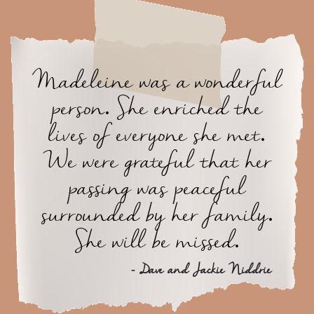
Madeleine was a wonderful
person. She enriched the
lives of everyone she met.
We were grateful that her
passing was peaceful
surrounded by her family.
She will be missed.
- Dave and Jackie Niddrie