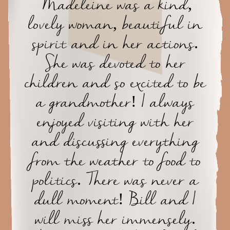
Madeleine was a kind,
lovely woman, beautiful in
spirit and in her actions.
She was devoted to her
children and so excited to be
a grandmother! I always
enjoyed visiting with her
and discussing everything
from the weather to food to
politics. There was never a
dull moment! Bill and I
will miss her immensely.