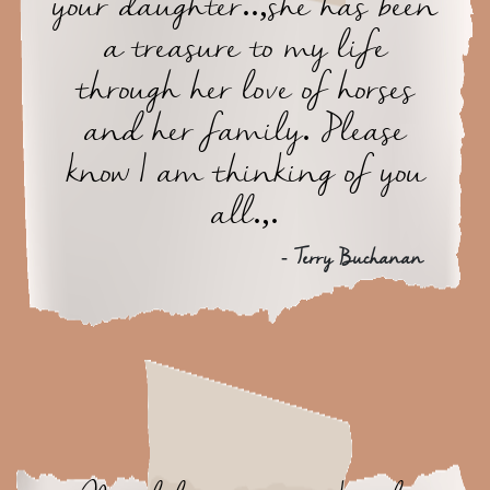
your daughter..,she has been
a treasure to my life
through her love of horses
and her family. Please
know I am thinking of you
all.,.
- Terry Buchanan