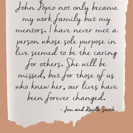
John Popio not only became
my work family but my
mentors. I have never met a
person whose sole purpose in
live seemed to be the caring
for others. She will be
missed, but for those of us
who knew her, our lives have
been forever changed.
- Jim and Racille Smith