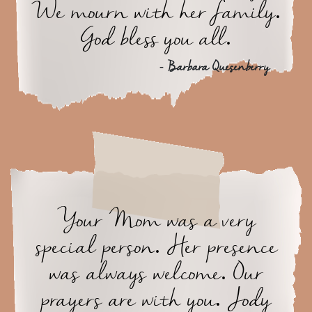
We mourn with her family.
God bless you all.
- Barbara Quesenberry
Your Mom was a very
special person. Her presence
was always welcome. Our
prayers are with you. Jody