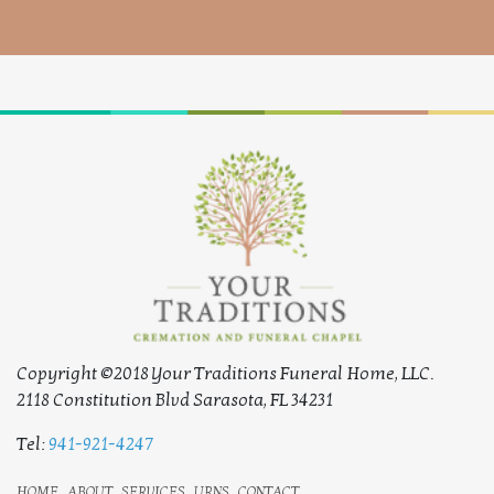
Copyright ©2018 Your Traditions Funeral Home, LLC.
2118 Constitution Blvd Sarasota, FL 34231
Tel:
941-921-4247
home
about
services
urns
contact