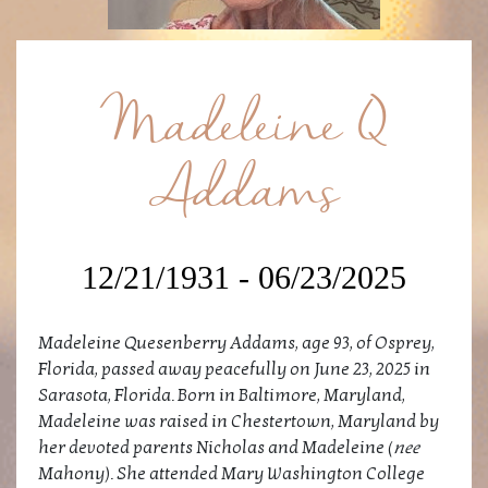
Madeleine Q
Addams
12/21/1931 - 06/23/2025
Madeleine Quesenberry Addams, age 93, of Osprey,
Florida, passed away peacefully on June 23, 2025 in
Sarasota, Florida. Born in Baltimore, Maryland,
Madeleine was raised in Chestertown, Maryland by
her devoted parents Nicholas and Madeleine (
nee
Mahony). She attended Mary Washington College