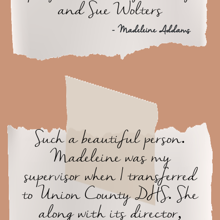
and Sue Wolters
- Madeleine Addams
Such a beautiful person.
Madeleine was my
supervisor when I transferred
to Union County DHS. She
along with its director,