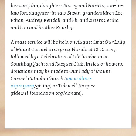
her son John, daughters Stacey and Patricia, son-in-
law Jon, daughter-in-law Susan, grandchildren Lee,
Ethan, Audrey, Kendall, and Eli, and sisters Cecilia
and Lou and brother Rousby.
A mass service will be held on August 1st at Our Lady
of Mount Carmel in Osprey, Florida at 10:30 a.m.,
followed by a Celebration of Life luncheon at
Southbay Yacht and Racquet Club. In lieu of flowers,
donations may be made to Our Lady of Mount
Carmel Catholic Church (
www.olmc-
osprey.org
/giving) or Tidewell Hospice
(tidewellfoundation.org/donate).