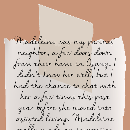
Madeleine was my parents'
neighbor, a few doors down
from their home in Osprey. I
didn't know her well, but I
had the chance to chat with
her a few times this past
year before she moved into
assisted living. Madeleine
really made an impression