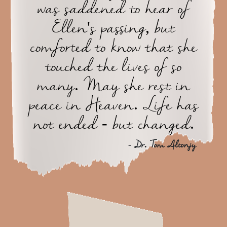
was saddened to hear of
Ellen's passing, but
comforted to know that she
touched the lives of so
many. May she rest in
peace in Heaven. Life has
not ended - but changed.
- Dr. Tom Altonjy