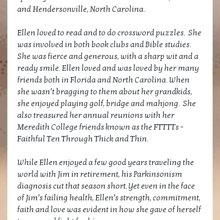
and Hendersonville, North Carolina.
Ellen loved to read and to do crossword puzzles. She
was involved in both book clubs and Bible studies.
She was fierce and generous, with a sharp wit and a
ready smile. Ellen loved and was loved by her many
friends both in Florida and North Carolina. When
she wasn’t bragging to them about her grandkids,
she enjoyed playing golf, bridge and mahjong. She
also treasured her annual reunions with her
Meredith College friends known as the FTTTTs -
Faithful Ten Through Thick and Thin.
While Ellen enjoyed a few good years traveling the
world with Jim in retirement, his Parkinsonism
diagnosis cut that season short. Yet even in the face
of Jim’s failing health, Ellen’s strength, commitment,
faith and love was evident in how she gave of herself