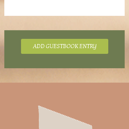
ADD GUESTBOOK ENTRY