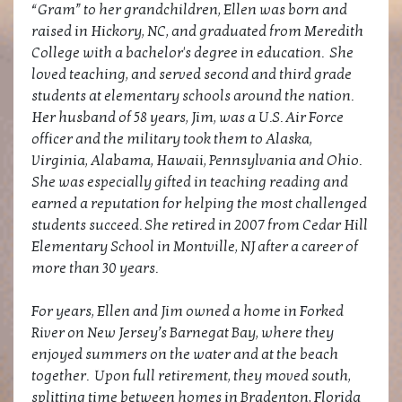
“Gram” to her grandchildren, Ellen was born and
raised in Hickory, NC, and graduated from Meredith
College with a bachelor's degree in education. She
loved teaching, and served second and third grade
students at elementary schools around the nation.
Her husband of 58 years, Jim, was a U.S. Air Force
officer and the military took them to Alaska,
Virginia, Alabama, Hawaii, Pennsylvania and Ohio.
She was especially gifted in teaching reading and
earned a reputation for helping the most challenged
students succeed. She retired in 2007 from Cedar Hill
Elementary School in Montville, NJ after a career of
more than 30 years.
For years, Ellen and Jim owned a home in Forked
River on New Jersey’s Barnegat Bay, where they
enjoyed summers on the water and at the beach
together. Upon full retirement, they moved south,
splitting time between homes in Bradenton, Florida