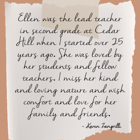
Ellen was the lead teacher
in second grade at Cedar
Hill when I started over 25
years ago. She was loved by
her students and fellow
teachers. I miss her kind
and loving nature and wish
comfort and love for her
family and friends.
- Karen Zangrilli