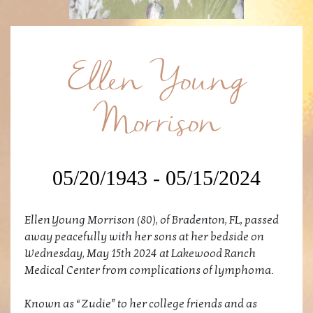
Ellen Young
Morrison
05/20/1943 - 05/15/2024
Ellen Young Morrison (80), of Bradenton, FL, passed
away peacefully with her sons at her bedside on
Wednesday, May 15th 2024 at Lakewood Ranch
Medical Center from complications of lymphoma.
Known as “Zudie” to her college friends and as