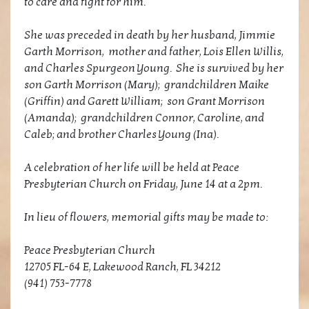
to care and fight for him.
She was preceded in death by her husband, Jimmie
Garth Morrison, mother and father, Lois Ellen Willis,
and Charles Spurgeon Young. She is survived by her
son Garth Morrison (Mary); grandchildren Maike
(Griffin) and Garett William; son Grant Morrison
(Amanda); grandchildren Connor, Caroline, and
Caleb; and brother Charles Young (Ina).
A celebration of her life will be held at Peace
Presbyterian Church on Friday, June 14 at a 2pm.
In lieu of flowers, memorial gifts may be made to:
Peace Presbyterian Church
12705 FL-64 E, Lakewood Ranch, FL 34212
(941) 753-7778