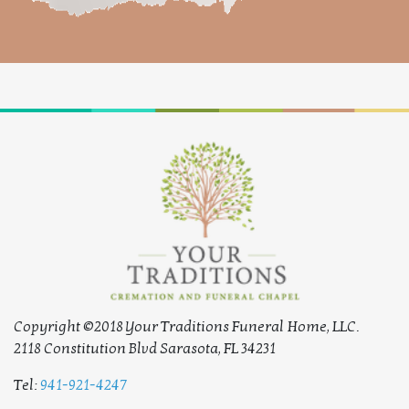
Copyright ©2018 Your Traditions Funeral Home, LLC.
2118 Constitution Blvd Sarasota, FL 34231
Tel:
941-921-4247