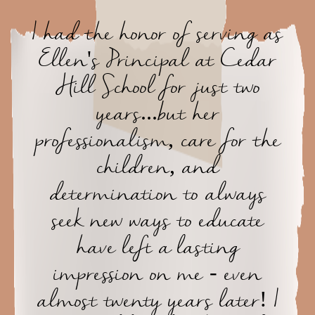
I had the honor of serving as
Ellen's Principal at Cedar
Hill School for just two
years...but her
professionalism, care for the
children, and
determination to always
seek new ways to educate
have left a lasting
impression on me - even
almost twenty years later! I